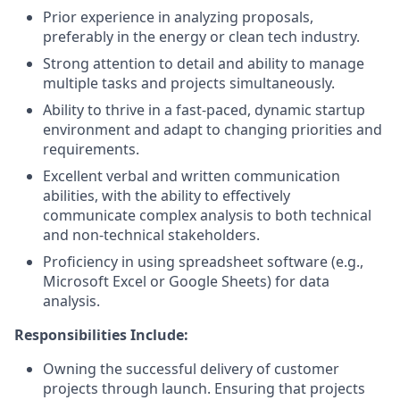
Prior experience in analyzing proposals,
preferably in the energy or clean tech industry.
Strong attention to detail and ability to manage
multiple tasks and projects simultaneously.
Ability to thrive in a fast-paced, dynamic startup
environment and adapt to changing priorities and
requirements.
Excellent verbal and written communication
abilities, with the ability to effectively
communicate complex analysis to both technical
and non-technical stakeholders.
Proficiency in using spreadsheet software (e.g.,
Microsoft Excel or Google Sheets) for data
analysis.
Responsibilities Include:
Owning the successful delivery of customer
projects through launch. Ensuring that projects