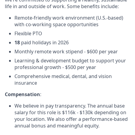
life in and outside of work. Some benefits include:
Remote-friendly work environment (U.S.-based)
with co-working space opportunities
Flexible PTO
18
paid holidays in 2026
Monthly remote work stipend - $600 per year
Learning & development budget to support your
professional growth - $500 per year
Comprehensive medical, dental, and vision
insurance
Compensation
:
We believe in pay transparency. The annual base
salary for this role is $116k - $130k depending on
your location. We also offer a performance-based
annual bonus and meaningful equity.