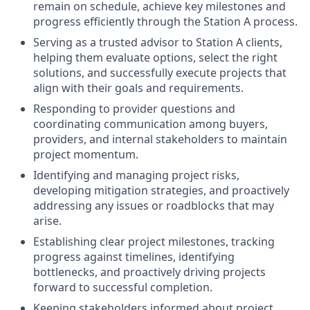
remain on schedule, achieve key milestones and
progress efficiently through the Station A process.
Serving as a trusted advisor to Station A clients,
helping them evaluate options, select the right
solutions, and successfully execute projects that
align with their goals and requirements.
Responding to provider questions and
coordinating communication among buyers,
providers, and internal stakeholders to maintain
project momentum.
Identifying and managing project risks,
developing mitigation strategies, and proactively
addressing any issues or roadblocks that may
arise.
Establishing clear project milestones, tracking
progress against timelines, identifying
bottlenecks, and proactively driving projects
forward to successful completion.
Keeping stakeholders informed about project