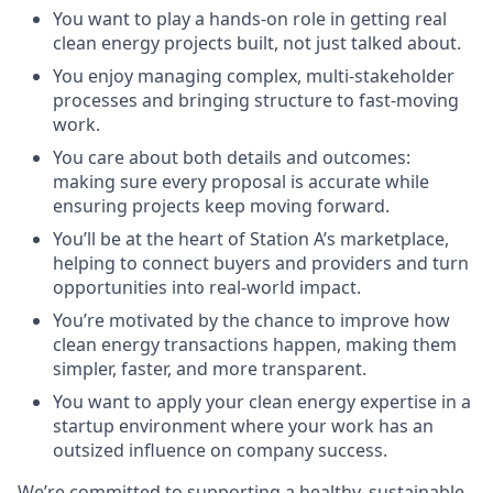
You want to play a hands-on role in getting real
clean energy projects built, not just talked about.
You enjoy managing complex, multi-stakeholder
processes and bringing structure to fast-moving
work.
You care about both details and outcomes:
making sure every proposal is accurate while
ensuring projects keep moving forward.
You’ll be at the heart of Station A’s marketplace,
helping to connect buyers and providers and turn
opportunities into real-world impact.
You’re motivated by the chance to improve how
clean energy transactions happen, making them
simpler, faster, and more transparent.
You want to apply your clean energy expertise in a
startup environment where your work has an
outsized influence on company success.
We’re committed to supporting a healthy, sustainable