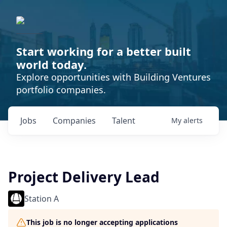
Start working for a better built
world today.
Explore opportunities with Building Ventures
portfolio companies.
Jobs
Companies
Talent
My
alerts
Project Delivery Lead
Station A
This job is no longer accepting applications