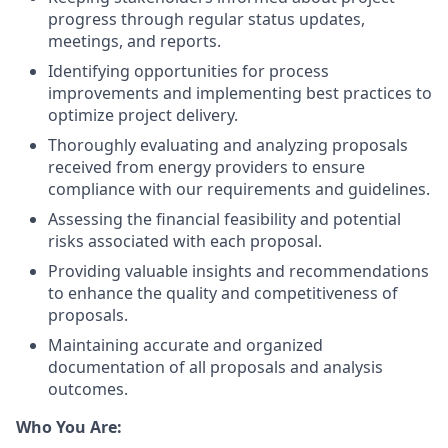
progress through regular status updates,
meetings, and reports.
Identifying opportunities for process
improvements and implementing best practices to
optimize project delivery.
Thoroughly evaluating and analyzing proposals
received from energy providers to ensure
compliance with our requirements and guidelines.
Assessing the financial feasibility and potential
risks associated with each proposal.
Providing valuable insights and recommendations
to enhance the quality and competitiveness of
proposals.
Maintaining accurate and organized
documentation of all proposals and analysis
outcomes.
Who You Are: