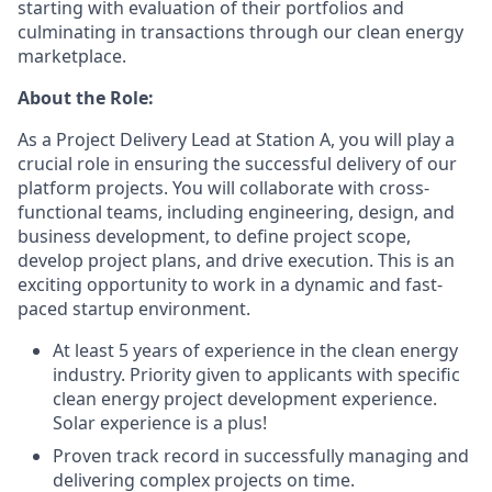
starting with evaluation of their portfolios and
culminating in transactions through our clean energy
marketplace.
About the Role:
As a Project Delivery Lead at Station A, you will play a
crucial role in ensuring the successful delivery of our
platform projects. You will collaborate with cross-
functional teams, including engineering, design, and
business development, to define project scope,
develop project plans, and drive execution. This is an
exciting opportunity to work in a dynamic and fast-
paced startup environment.
At least 5 years of experience in the clean energy
industry. Priority given to applicants with specific
clean energy project development experience.
Solar experience is a plus!
Proven track record in successfully managing and
delivering complex projects on time.