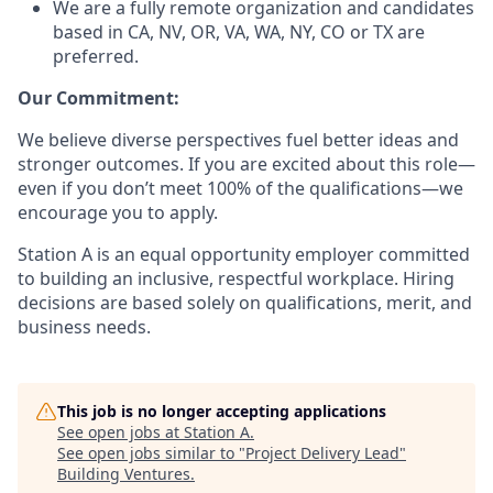
We are a fully remote organization and candidates
based in CA, NV, OR, VA, WA, NY, CO or TX are
preferred.
Our Commitment:
We believe diverse perspectives fuel better ideas and
stronger outcomes. If you are excited about this role—
even if you don’t meet 100% of the qualifications—we
encourage you to apply.
Station A is an equal opportunity employer committed
to building an inclusive, respectful workplace. Hiring
decisions are based solely on qualifications, merit, and
business needs.
This job is no longer accepting applications
See open jobs at
Station A
.
See open jobs similar to "
Project Delivery Lead
"
Building Ventures
.