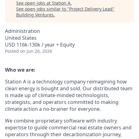
See open jobs at
Station A
.
See open jobs similar to "
Project Delivery Lead
"
Building Ventures
.
Administration
United States
USD 116k-130k / year + Equity
Posted
on Jun 26, 2026
Who we are:
Station A is a technology company reimagining how
clean energy is bought and sold. Our distributed team
is made up of climate-minded technologists,
strategists, and operators committed to making
climate action a no-brainer for everyone.
We combine proprietary software with industry
expertise to guide commercial real estate owners and
operators through their decarbonization journey,