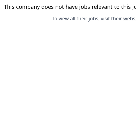
This company does not have jobs relevant to this jo
To view all their jobs, visit their
websi