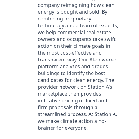
company reimagining how clean
energy is bought and sold. By
combining proprietary
technology and a team of experts,
we help commercial real estate
owners and occupants take swift
action on their climate goals in
the most cost-effective and
transparent way. Our AI-powered
platform analyzes and grades
buildings to identify the best
candidates for clean energy. The
provider network on Station A's
marketplace then provides
indicative pricing or fixed and
firm proposals through a
streamlined process. At Station A,
we make climate action a no-
brainer for everyone!