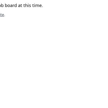
b board at this time.
te
.