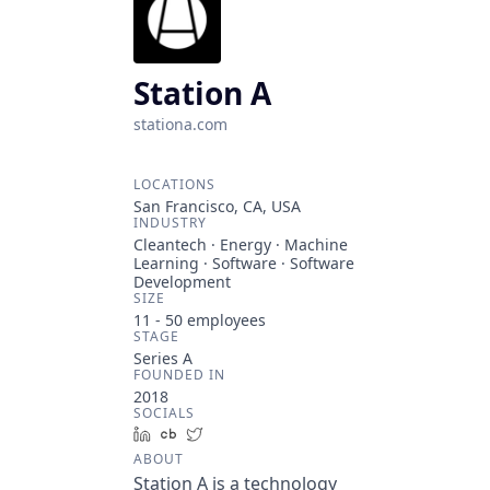
Station A
stationa.com
LOCATIONS
San Francisco, CA, USA
INDUSTRY
Cleantech · Energy · Machine
Learning · Software · Software
Development
SIZE
11 - 50
employees
STAGE
Series A
FOUNDED IN
2018
SOCIALS
LinkedIn
Crunchbase
Twitter
ABOUT
Station A is a technology