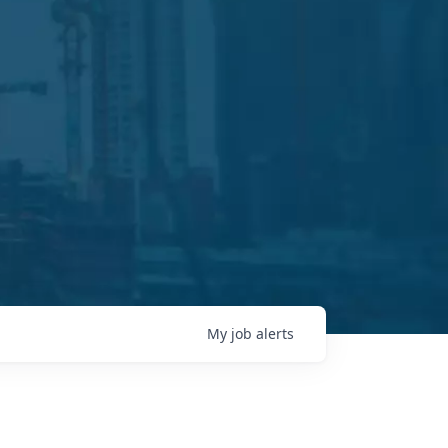
My
job
alerts