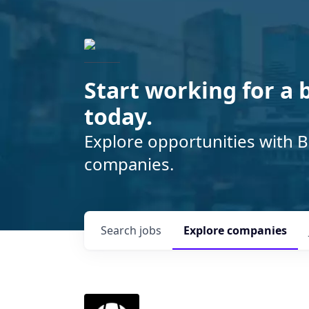
Start working for a 
today.
Explore opportunities with B
companies.
Search
jobs
Explore
companies