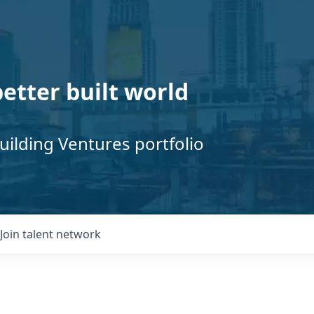
better built world
uilding Ventures portfolio
Join talent network