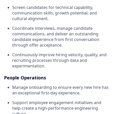
Screen candidates for technical capability,
communication skills, growth potential, and
cultural alignment.
Coordinate interviews, manage candidate
communications, and deliver an outstanding
candidate experience from first conversation
through offer acceptance.
Continuously improve hiring velocity, quality, and
recruiting processes through data and
experimentation.
People Operations
Manage onboarding to ensure every new hire has
an exceptional first-day experience.
Support employee engagement initiatives and
help create a high-performance engineering
culture.