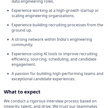
data engineering roles.
Experience working at a high-growth startup or
scaling engineering organizations.
Experience building recruiting processes from the
ground up.
A strong network within India's engineering
community.
Experience using AI tools to improve recruiting
efficiency, sourcing, scheduling, and candidate
engagement.
A passion for building high-performing teams and
exceptional candidate experiences.
What to expect
We conduct a rigorous interview process based on
integrity, talent, and drive. We trust our teammates