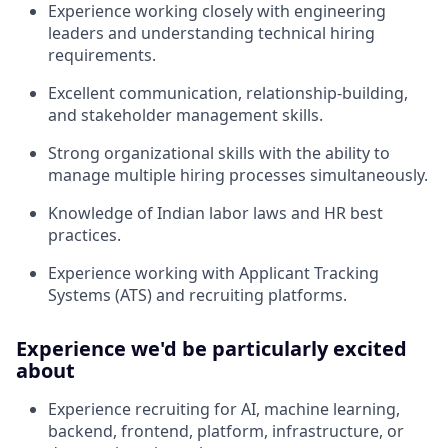
Experience working closely with engineering
leaders and understanding technical hiring
requirements.
Excellent communication, relationship-building,
and stakeholder management skills.
Strong organizational skills with the ability to
manage multiple hiring processes simultaneously.
Knowledge of Indian labor laws and HR best
practices.
Experience working with Applicant Tracking
Systems (ATS) and recruiting platforms.
Experience we'd be particularly excited
about
Experience recruiting for AI, machine learning,
backend, frontend, platform, infrastructure, or