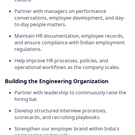
Partner with managers on performance
conversations, employee development, and day-
to-day people matters.
Maintain HR documentation, employee records,
and ensure compliance with Indian employment
regulations.
Help improve HR processes, policies, and
operational workflows as the company scales.
Building the Engineering Organization
Partner with leadership to continuously raise the
hiring bar.
Develop structured interview processes,
scorecards, and recruiting playbooks.
Strengthen our employer brand within India's