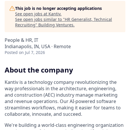
This job is no longer accepting applications
See open jobs at
Kantiv
.
See open jobs similar to "
HR Generalist, Technical
Recruiting
"
Building Ventures
.
People & HR, IT
Indianapolis, IN, USA · Remote
Posted
on Jul 7, 2026
About the company
Kantiv is a technology company revolutionizing the
way professionals in the architecture, engineering,
and construction (AEC) industry manage marketing
and revenue operations. Our AI-powered software
streamlines workflows, making it easier for teams to
collaborate, innovate, and succeed.
We're building a world-class engineering organization