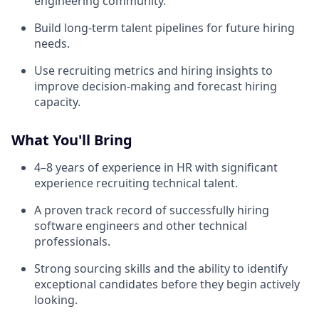
engineering community.
Build long-term talent pipelines for future hiring
needs.
Use recruiting metrics and hiring insights to
improve decision-making and forecast hiring
capacity.
What You'll Bring
4–8 years of experience in HR with significant
experience recruiting technical talent.
A proven track record of successfully hiring
software engineers and other technical
professionals.
Strong sourcing skills and the ability to identify
exceptional candidates before they begin actively
looking.