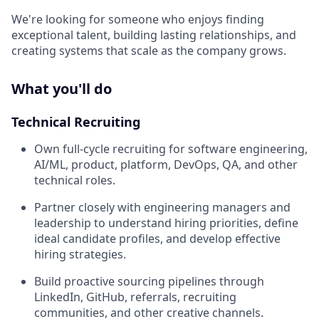
We're looking for someone who enjoys finding
exceptional talent, building lasting relationships, and
creating systems that scale as the company grows.
What you'll do
Technical Recruiting
Own full-cycle recruiting for software engineering,
AI/ML, product, platform, DevOps, QA, and other
technical roles.
Partner closely with engineering managers and
leadership to understand hiring priorities, define
ideal candidate profiles, and develop effective
hiring strategies.
Build proactive sourcing pipelines through
LinkedIn, GitHub, referrals, recruiting
communities, and other creative channels.