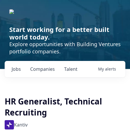
Start working for a better built
world today.
Explore opportunities with Building Ventures
portfolio companies.
Jobs
Companies
Talent
My
alerts
HR Generalist, Technical
Recruiting
Kantiv