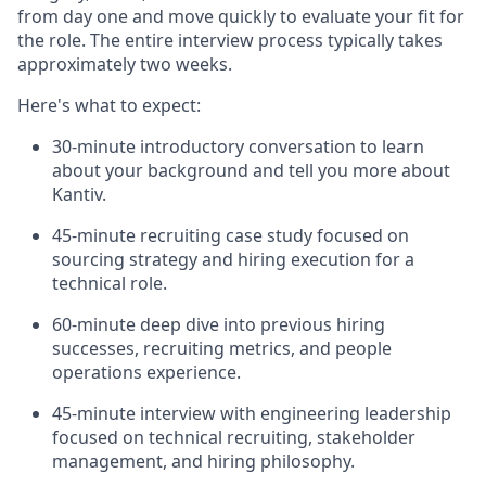
from day one and move quickly to evaluate your fit for
the role. The entire interview process typically takes
approximately two weeks.
Here's what to expect:
30-minute introductory conversation to learn
about your background and tell you more about
Kantiv.
45-minute recruiting case study focused on
sourcing strategy and hiring execution for a
technical role.
60-minute deep dive into previous hiring
successes, recruiting metrics, and people
operations experience.
45-minute interview with engineering leadership
focused on technical recruiting, stakeholder
management, and hiring philosophy.