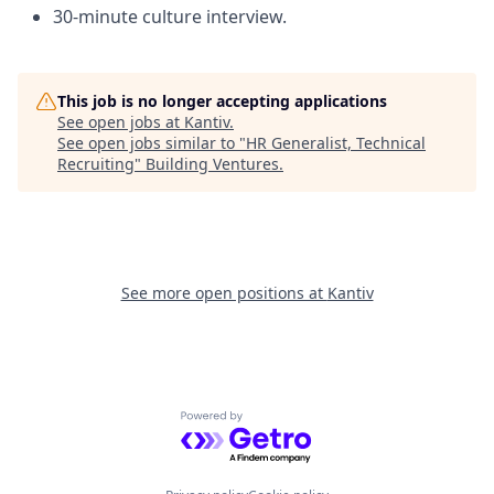
30-minute culture interview.
This job is no longer accepting applications
See open jobs at
Kantiv
.
See open jobs similar to "
HR Generalist, Technical
Recruiting
"
Building Ventures
.
See more open positions at
Kantiv
Powered by Getro.com