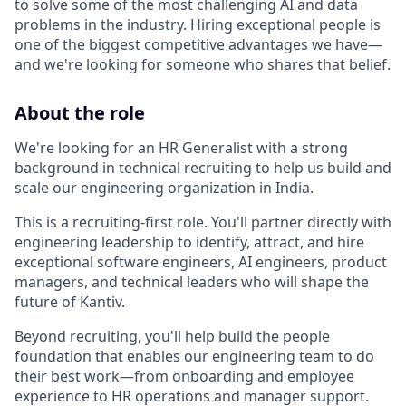
to solve some of the most challenging AI and data
problems in the industry. Hiring exceptional people is
one of the biggest competitive advantages we have—
and we're looking for someone who shares that belief.
About the role
We're looking for an HR Generalist with a strong
background in technical recruiting to help us build and
scale our engineering organization in India.
This is a recruiting-first role. You'll partner directly with
engineering leadership to identify, attract, and hire
exceptional software engineers, AI engineers, product
managers, and technical leaders who will shape the
future of Kantiv.
Beyond recruiting, you'll help build the people
foundation that enables our engineering team to do
their best work—from onboarding and employee
experience to HR operations and manager support.