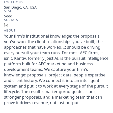
LOCATIONS
San Diego, CA, USA
STAGE
Seed
SOCIALS
LinkedIn
ABOUT
Your firm's institutional knowledge: the proposals
you've won, the client relationships you've built, the
approaches that have worked. It should be driving
every pursuit your team runs. For most AEC firms, it
isn't. Kantiv, formerly Joist AI, is the pursuit intelligence
platform built for AEC marketing and business
development teams. We capture your firm's
knowledge: proposals, project data, people expertise,
and client history. We connect it into an intelligent
system and put it to work at every stage of the pursuit
lifecycle. The result: smarter go/no-go decisions,
stronger proposals, and a marketing team that can
prove it drives revenue, not just output.