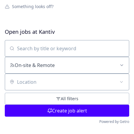
Something looks off?
Open jobs at
Kantiv
Search by title or keyword
On-site & Remote
Location
All filters
Create job alert
Powered by Getro