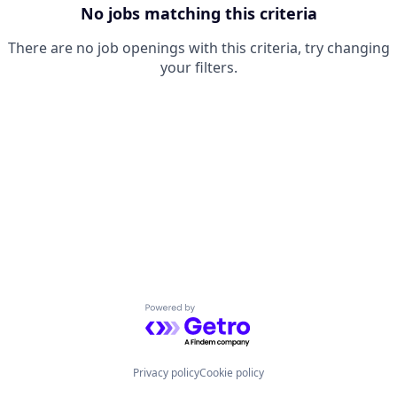
No jobs matching this criteria
There are no job openings with this criteria, try changing
your filters.
Powered by Getro.com
Privacy policy
Cookie policy