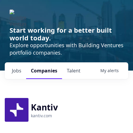
Start working for a better built
world today.
Explore opportunities with Building Ventures
portfolio companies.
Jobs
Companies
Talent
My
alerts
Kantiv
kantiv.com