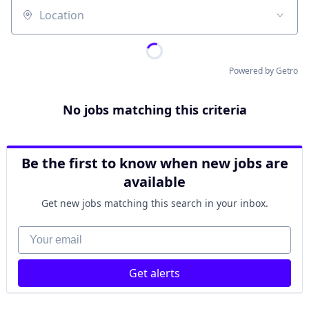
Location
Powered by Getro
No jobs matching this criteria
Be the first to know when new jobs are
available
Get new jobs matching this search in your inbox.
Your email
Get alerts