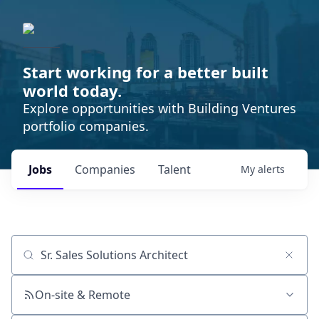
Start working for a better built
world today.
Explore opportunities with Building Ventures
portfolio companies.
Jobs
Companies
Talent
My
alerts
Job title, company or keyword
On-site & Remote