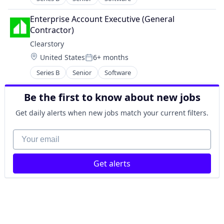
Mobile App
Real Estate
Enterprise Account Executive (General 
SaaS
Contractor)
Software
Clearstory
Software Development
Location:
United States
6+ months
Technology
Posted:
Series B
Senior
Software
Be the first to know about new jobs
Get daily alerts when new jobs match your current filters.
Your email
Get alerts