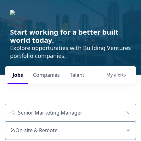
Start working for a better built
world today.
Explore opportunities with Building Ventures
portfolio companies.
Jobs
Companies
Talent
My
alerts
Job title, company or keyword
On-site & Remote