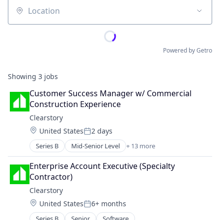
Location
Powered by Getro
Showing
3
jobs
Customer Success Manager w/ Commercial 
Construction Experience
Clearstory
Location:
United States
2 days
Posted:
Series B
Mid-Senior Level
+ 13 more
Business/Productivity Software
Communication Software
Enterprise Account Executive (Specialty 
Construction
Contractor)
Construction Tech
Clearstory
Developer Tools
Location:
United States
6+ months
ERP
Posted:
Media and Information Services (B2B)
Series B
Senior
Software