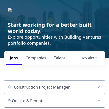
Start working for a better built
world today.
Explore opportunities with Building Ventures
portfolio companies.
Jobs
Companies
Talent
My
alerts
Job title, company or keyword
On-site & Remote