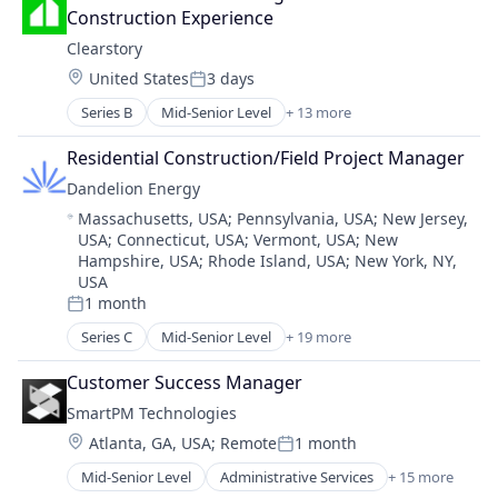
EV Charging
Media and Information Services (B2B)
Construction Experience
Heat Pumps
Project and Program Management
Clearstory
HVAC
Project Controls
Location:
United States
3 days
Natural Resources
Project Management
Posted:
Other Services (B2C Non-Financial)
Risk Advisory
Series B
Mid-Senior Level
+ 13 more
Business/Productivity Software
Renewable Energy
Science and Engineering
Communication Software
Renewables & Environment
Residential Construction/Field Project Manager
Software
Construction
Solar
Dandelion Energy
Construction Tech
Sustainability
Location:
Massachusetts, USA
;
Pennsylvania, USA
;
New Jersey,
Developer Tools
Water Heaters
USA
;
Connecticut, USA
;
Vermont, USA
;
New
ERP
Hampshire, USA
;
Rhode Island, USA
;
New York, NY,
Media and Information Services (B2B)
USA
Mobile App
1 month
Posted:
Real Estate
Series C
Mid-Senior Level
+ 19 more
SaaS
Alternative Energy Equipment
Software
Business And Industrial
Customer Success Manager
Software Development
Cleantech
SmartPM Technologies
Technology
Consumer Goods
Location:
Atlanta, GA, USA
;
Remote
1 month
Consumer Services
Posted:
Customer Service
Mid-Senior Level
Administrative Services
+ 15 more
Artificial Intelligence (AI)
Energy