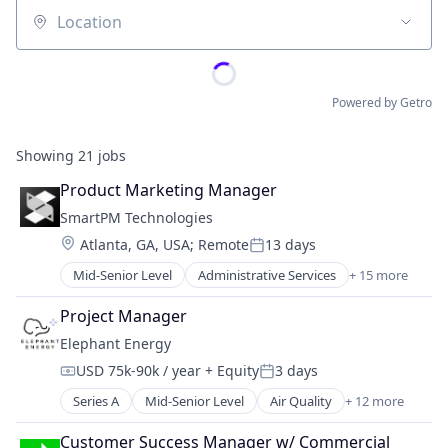
Location
Powered by Getro
Showing
21
jobs
Product Marketing Manager
SmartPM Technologies
Location:
Atlanta, GA, USA
;
Remote
13 days
Posted:
Mid-Senior Level
Administrative Services
+ 15 more
Artificial Intelligence (AI)
Business/Productivity Software
Project Manager
Construction
Elephant Energy
Construction Software
USD 75k-90k / year
+ Equity
3 days
Construction Technology
Compensation:
Posted:
Data & Analytics
Series A
Mid-Senior Level
Air Quality
+ 12 more
Batteries
Data Analysis
Energy
Enterprise Software
Customer Success Manager w/ Commercial 