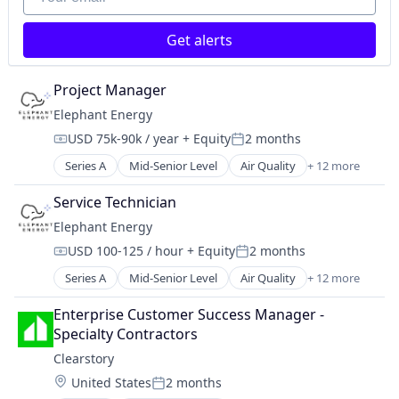
Data Analysis
Science and Engineering
Enterprise Software
Search Engine
Get alerts
Media and Information Services (B2B)
Technology
Project and Program Management
Project Controls
Project Manager
Project Management
Elephant Energy
Risk Advisory
USD 75k-90k / year
+ Equity
2 months
Science and Engineering
Compensation:
Posted:
Software
Series A
Mid-Senior Level
Air Quality
+ 12 more
Batteries
Energy
Service Technician
EV Charging
Elephant Energy
Heat Pumps
USD 100-125 / hour
+ Equity
2 months
HVAC
Compensation:
Posted:
Natural Resources
Series A
Mid-Senior Level
Air Quality
+ 12 more
Batteries
Other Services (B2C Non-Financial)
Energy
Renewable Energy
Enterprise Customer Success Manager - 
EV Charging
Renewables & Environment
Specialty Contractors
Heat Pumps
Solar
Clearstory
HVAC
Sustainability
Location:
United States
2 months
Natural Resources
Water Heaters
Posted: