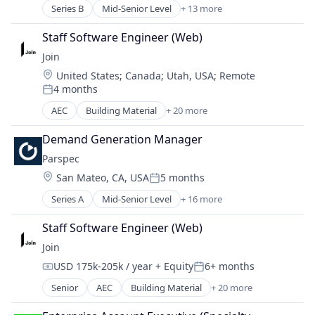
Other Services (B2C Non-Financial)
Series B
Mid-Senior Level
+ 13 more
Business/Productivity Software
Renewable Energy
Communication Software
Renewables & Environment
Staff Software Engineer (Web)
Construction
Solar
Join
Construction Tech
Sustainability
Location:
United States
;
Canada
;
Utah, USA
;
Remote
Developer Tools
Water Heaters
4 months
ERP
Posted:
Media and Information Services (B2B)
AEC
Building Material
+ 20 more
Business And Industrial
Mobile App
Business/Productivity Software
Real Estate
Demand Generation Manager
Collaboration
SaaS
Parspec
Computer
Software
Location:
San Mateo, CA, USA
5 months
Construction
Posted:
Software Development
Construction Management
Series A
Mid-Senior Level
+ 16 more
Technology
Artificial Intelligence (AI)
Construction Technology
Automation/Workflow Software
Consumer Electronics
Staff Software Engineer (Web)
Building Material
Cost Estimating
Join
Business/Productivity Software
Decision Making
USD 175k-205k / year
+ Equity
6+ months
Construction
Design Build
Compensation:
Posted:
Data & Analytics
Hardware
Senior
AEC
Building Material
+ 20 more
Business And Industrial
Enterprise Software
Integrated Project Delivery
Business/Productivity Software
Media and Information Services (B2B)