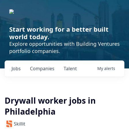
Start working for a better built
world today.
Explore opportunities with Building Ventures
portfolio companies.
Jobs
Companies
Talent
My
alerts
Drywall worker jobs in
Philadelphia
Skillit