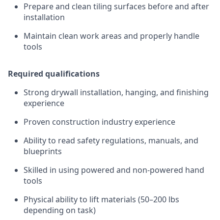
Prepare and clean tiling surfaces before and after
installation
Maintain clean work areas and properly handle
tools
Required qualifications
Strong drywall installation, hanging, and finishing
experience
Proven construction industry experience
Ability to read safety regulations, manuals, and
blueprints
Skilled in using powered and non-powered hand
tools
Physical ability to lift materials (50–200 lbs
depending on task)