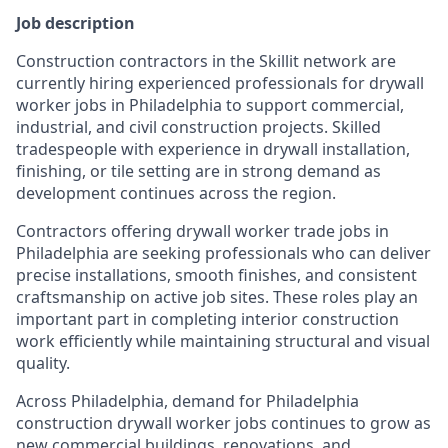
Job description
Construction contractors in the Skillit network are
currently hiring experienced professionals for drywall
worker jobs in Philadelphia to support commercial,
industrial, and civil construction projects. Skilled
tradespeople with experience in drywall installation,
finishing, or tile setting are in strong demand as
development continues across the region.
Contractors offering drywall worker trade jobs in
Philadelphia are seeking professionals who can deliver
precise installations, smooth finishes, and consistent
craftsmanship on active job sites. These roles play an
important part in completing interior construction
work efficiently while maintaining structural and visual
quality.
Across Philadelphia, demand for Philadelphia
construction drywall worker jobs continues to grow as
new commercial buildings, renovations, and