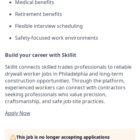
Medical benefits
Retirement benefits
Flexible interview scheduling
Safety-focused work environments
Build your career with Skillit
Skillit connects skilled trades professionals to reliable
drywall worker jobs in Philadelphia and long-term
construction opportunities. Through the platform,
experienced workers can connect with contractors
seeking professionals who value precision,
craftsmanship, and safe job-site practices.
Apply Now
This job is no longer accepting applications