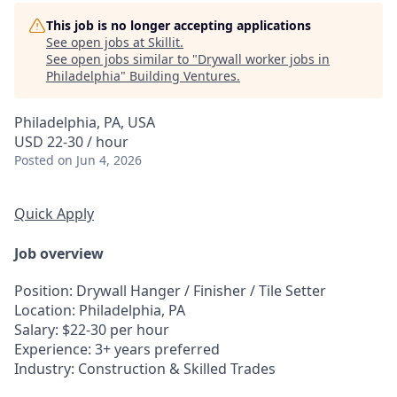
This job is no longer accepting applications
See open jobs at
Skillit
.
See open jobs similar to "
Drywall worker jobs in
Philadelphia
"
Building Ventures
.
Philadelphia, PA, USA
USD 22-30 / hour
Posted
on Jun 4, 2026
Quick Apply
Job overview
Position
: Drywall Hanger / Finisher / Tile Setter
Location
: Philadelphia, PA
Salary
: $22-30 per hour
Experience
: 3+ years preferred
Industry
: Construction & Skilled Trades