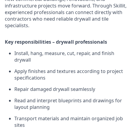
infrastructure projects move forward. Through Skillit,
experienced professionals can connect directly with
contractors who need reliable drywall and tile
specialists.
Key responsibilities – drywall professionals
Install, hang, measure, cut, repair, and finish
drywall
Apply finishes and textures according to project
specifications
Repair damaged drywall seamlessly
Read and interpret blueprints and drawings for
layout planning
Transport materials and maintain organized job
sites