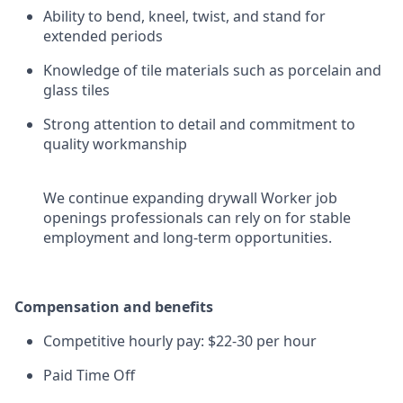
Ability to bend, kneel, twist, and stand for
extended periods
Knowledge of tile materials such as porcelain and
glass tiles
Strong attention to detail and commitment to
quality workmanship
We continue expanding drywall Worker job
openings professionals can rely on for stable
employment and long-term opportunities.
Compensation and benefits
Competitive hourly pay: $22-30 per hour
Paid Time Off