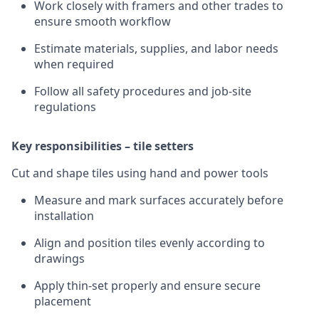
Work closely with framers and other trades to
ensure smooth workflow
Estimate materials, supplies, and labor needs
when required
Follow all safety procedures and job-site
regulations
Key responsibilities – tile setters
Cut and shape tiles using hand and power tools
Measure and mark surfaces accurately before
installation
Align and position tiles evenly according to
drawings
Apply thin-set properly and ensure secure
placement