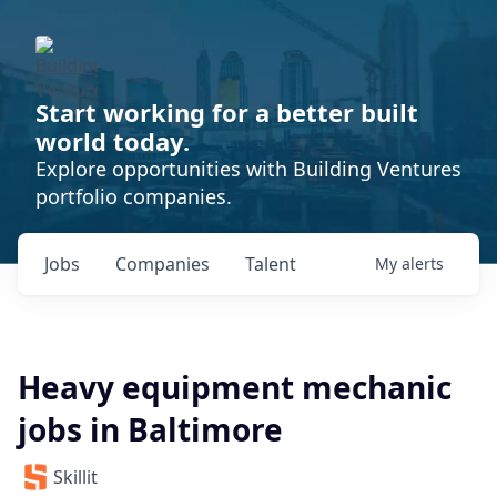
Start working for a better built
world today.
Explore opportunities with Building Ventures
portfolio companies.
Jobs
Companies
Talent
My
alerts
Heavy equipment mechanic
jobs in Baltimore
Skillit