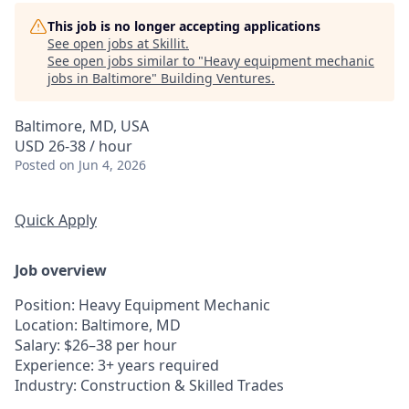
This job is no longer accepting applications
See open jobs at
Skillit
.
See open jobs similar to "
Heavy equipment mechanic
jobs in Baltimore
"
Building Ventures
.
Baltimore, MD, USA
USD 26-38 / hour
Posted
on Jun 4, 2026
Quick Apply
Job overview
Position
: Heavy Equipment Mechanic
Location
: Baltimore, MD
Salary
: $26–38 per hour
Experience
: 3+ years required
Industry
: Construction & Skilled Trades