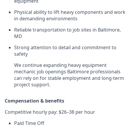
equipment
Physical ability to lift heavy components and work
in demanding environments
Reliable transportation to job sites in Baltimore,
MD
Strong attention to detail and commitment to
safety
We continue expanding heavy equipment
mechanic job openings Baltimore professionals
can rely on for stable employment and long-term
project support.
Compensation & benefits
Competitive hourly pay: $26–38 per hour
Paid Time Off