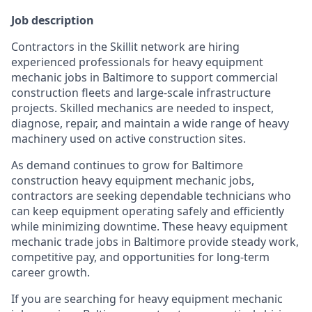
Job description
Contractors in the Skillit network are hiring
experienced professionals for heavy equipment
mechanic jobs in Baltimore to support commercial
construction fleets and large-scale infrastructure
projects. Skilled mechanics are needed to inspect,
diagnose, repair, and maintain a wide range of heavy
machinery used on active construction sites.
As demand continues to grow for Baltimore
construction heavy equipment mechanic jobs,
contractors are seeking dependable technicians who
can keep equipment operating safely and efficiently
while minimizing downtime. These heavy equipment
mechanic trade jobs in Baltimore provide steady work,
competitive pay, and opportunities for long-term
career growth.
If you are searching for heavy equipment mechanic