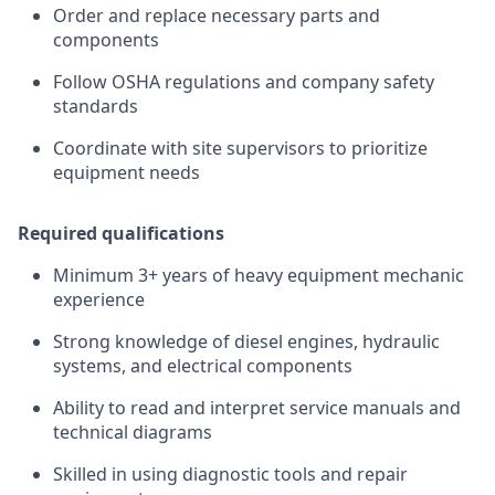
Order and replace necessary parts and
components
Follow OSHA regulations and company safety
standards
Coordinate with site supervisors to prioritize
equipment needs
Required qualifications
Minimum 3+ years of heavy equipment mechanic
experience
Strong knowledge of diesel engines, hydraulic
systems, and electrical components
Ability to read and interpret service manuals and
technical diagrams
Skilled in using diagnostic tools and repair