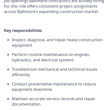
job openings Baltimore contractors are actively hiring
for, this role offers consistent project assignments
across Baltimore’s expanding construction market.
Key responsibilities
Inspect, diagnose, and repair heavy construction
equipment
Perform routine maintenance on engines,
hydraulics, and electrical systems
Troubleshoot mechanical and technical issues
efficiently
Conduct preventative maintenance to reduce
equipment downtime
Maintain accurate service records and repair
documentation