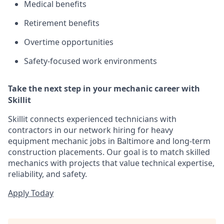
Medical benefits
Retirement benefits
Overtime opportunities
Safety-focused work environments
Take the next step in your mechanic career with
Skillit
Skillit connects experienced technicians with
contractors in our network hiring for heavy
equipment mechanic jobs in Baltimore and long-term
construction placements. Our goal is to match skilled
mechanics with projects that value technical expertise,
reliability, and safety.
Apply Today