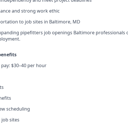
dance and strong work ethic
ortation to job sites in Baltimore, MD
panding pipefitters job openings Baltimore professionals c
ployment.
enefits
 pay: $30–40 per hour
ts
efits
view scheduling
 job sites