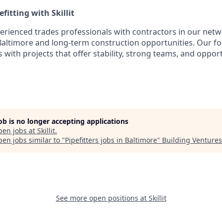
fitting with Skillit
perienced trades professionals with contractors in our netw
n Baltimore and long-term construction opportunities. Our f
rs with projects that offer stability, strong teams, and oppor
job is no longer accepting applications
pen jobs at
Skillit
.
en jobs similar to "
Pipefitters jobs in Baltimore
"
Building Ventures
See more open positions at
Skillit