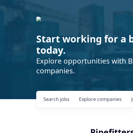
Start working for a 
today.
Explore opportunities with B
companies.
Search
jobs
Explore
companies
Pipefitter