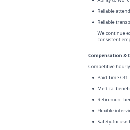
Reliable atten
Reliable transp
We continue ex
consistent em
Compensation & b
Competitive hourly
Paid Time Off
Medical benefi
Retirement ben
Flexible inter
Safety-focused