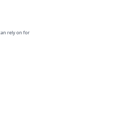
an rely on for