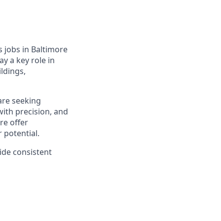
s jobs in Baltimore
ay a key role in
ldings,
are seeking
ith precision, and
re offer
 potential.
vide consistent