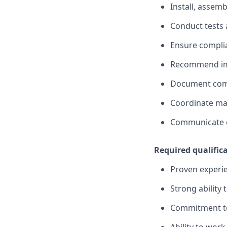
Install, assem
Conduct tests 
Ensure complia
Recommend imp
Document comp
Coordinate ma
Communicate e
Required qualific
Proven experien
Strong ability
Commitment t
Ability to wor