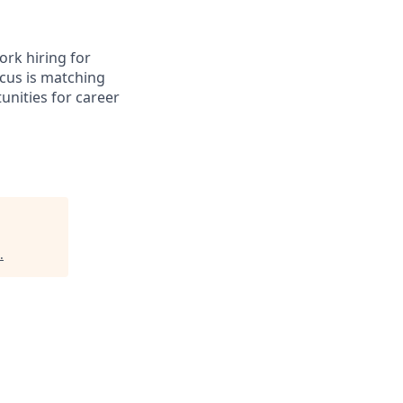
ork hiring for
ocus is matching
tunities for career
.