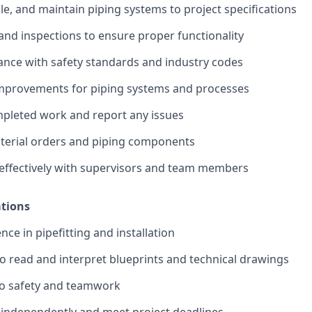
ble, and maintain piping systems to project specifications
and inspections to ensure proper functionality
nce with safety standards and industry codes
rovements for piping systems and processes
leted work and report any issues
terial orders and piping components
ffectively with supervisors and team members
ations
ce in pipefitting and installation
 to read and interpret blueprints and technical drawings
o safety and teamwork
k independently and meet project deadlines