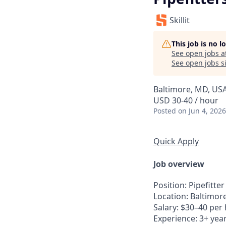
Skillit
This job is no 
See open jobs a
See open jobs si
Baltimore, MD, US
USD 30-40 / hour
Posted
on Jun 4, 2026
Quick Apply
Job overview
Position
: Pipefitter
Location
: Baltimor
Salary
: $30–40 per
Experience
: 3+ yea