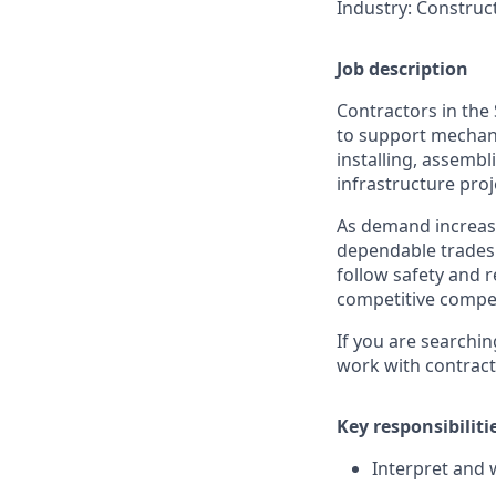
Industry
: Construc
Job description
Contractors in the 
to support mechanic
installing, assemb
infrastructure proje
As demand increase
dependable tradesp
follow safety and r
competitive compen
If you are searchin
work with contracto
Key responsibiliti
Interpret and 