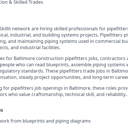
tion & Skilled Trades
Skillit network are hiring skilled professionals for pipefitter
al, industrial, and building systems projects. Pipefitters pl
ling, and maintaining piping systems used in commercial bui
cts, and industrial facilities.
s for Baltimore construction pipefitters jobs, contractors 
eople who can read blueprints, assemble piping systems w
egulatory standards. These pipefitters trade jobs in Baltimo
sation, steady project opportunities, and long-term career
g for pipefitters job openings in Baltimore, these roles pro
rs who value craftsmanship, technical skill, and reliability..
es
work from blueprints and piping diagrams