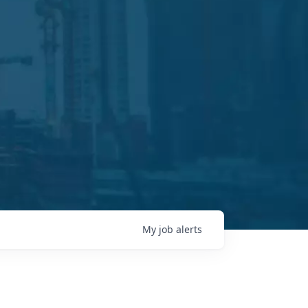
My
job
alerts