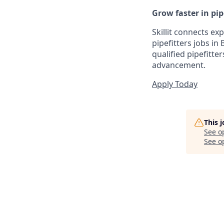
Grow faster in pipe
Skillit connects ex
pipefitters jobs i
qualified pipefitte
advancement.
Apply Today
This 
See o
See op