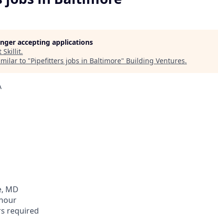
longer accepting applications
t
Skillit
.
milar to "
Pipefitters jobs in Baltimore
"
Building Ventures
.
A
e, MD
 hour
rs required