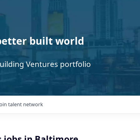
better built world
uilding Ventures portfolio
Join talent network
s jobs in Baltimore