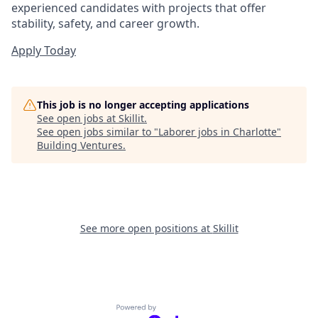
experienced candidates with projects that offer
stability, safety, and career growth.
Apply Today
This job is no longer accepting applications
See open jobs at
Skillit
.
See open jobs similar to "
Laborer jobs in Charlotte
"
Building Ventures
.
See more open positions at
Skillit
Powered by Getro.com