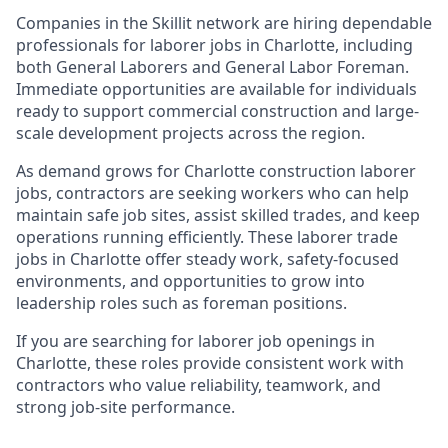
Companies in the Skillit network are hiring dependable
professionals for laborer jobs in Charlotte, including
both General Laborers and General Labor Foreman.
Immediate opportunities are available for individuals
ready to support commercial construction and large-
scale development projects across the region.
As demand grows for Charlotte construction laborer
jobs, contractors are seeking workers who can help
maintain safe job sites, assist skilled trades, and keep
operations running efficiently. These laborer trade
jobs in Charlotte offer steady work, safety-focused
environments, and opportunities to grow into
leadership roles such as foreman positions.
If you are searching for laborer job openings in
Charlotte, these roles provide consistent work with
contractors who value reliability, teamwork, and
strong job-site performance.