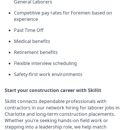
General Laborers
Competitive pay rates for Foremen based on
experience
Paid Time Off
Medical benefits
Retirement benefits
Flexible interview scheduling
Safety-first work environments
Start your construction career with Skillit
Skillit connects dependable professionals with
contractors in our network hiring for laborer jobs in
Charlotte and long-term construction placements.
Whether you’re seeking hands-on field work or
stepping into a leadership role, we help match