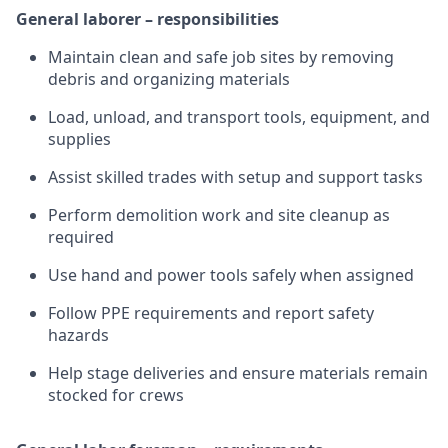
General laborer – responsibilities
Maintain clean and safe job sites by removing
debris and organizing materials
Load, unload, and transport tools, equipment, and
supplies
Assist skilled trades with setup and support tasks
Perform demolition work and site cleanup as
required
Use hand and power tools safely when assigned
Follow PPE requirements and report safety
hazards
Help stage deliveries and ensure materials remain
stocked for crews