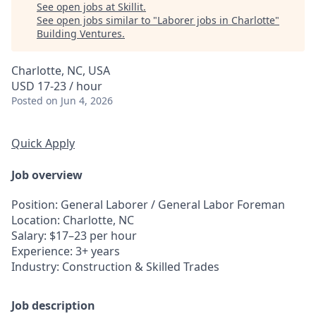
See open jobs at
Skillit
.
See open jobs similar to "
Laborer jobs in Charlotte
"
Building Ventures
.
Charlotte, NC, USA
USD 17-23 / hour
Posted
on Jun 4, 2026
Quick Apply
Job overview
Position
: General Laborer / General Labor Foreman
Location
: Charlotte, NC
Salary
: $17–23 per hour
Experience
: 3+ years
Industry
: Construction & Skilled Trades
Job description