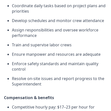
Coordinate daily tasks based on project plans and
priorities
Develop schedules and monitor crew attendance
Assign responsibilities and oversee workforce
performance
Train and supervise labor crews
Ensure manpower and resources are adequate
Enforce safety standards and maintain quality
control
Resolve on-site issues and report progress to the
Superintendent
Compensation & benefits
Competitive hourly pay: $17–23 per hour for