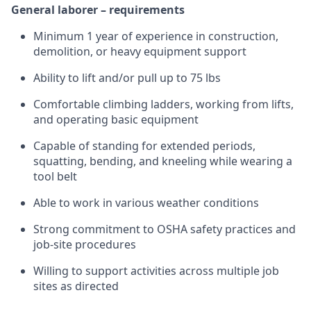
General laborer – requirements
Minimum 1 year of experience in construction,
demolition, or heavy equipment support
Ability to lift and/or pull up to 75 lbs
Comfortable climbing ladders, working from lifts,
and operating basic equipment
Capable of standing for extended periods,
squatting, bending, and kneeling while wearing a
tool belt
Able to work in various weather conditions
Strong commitment to OSHA safety practices and
job-site procedures
Willing to support activities across multiple job
sites as directed