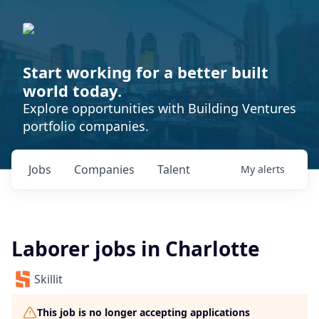
Start working for a better built
world today.
Explore opportunities with Building Ventures
portfolio companies.
Jobs
Companies
Talent
My
alerts
Laborer jobs in Charlotte
Skillit
This job is no longer accepting applications