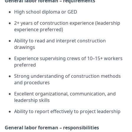
General labor foreman – requirements
High school diploma or GED
2+ years of construction experience (leadership
experience preferred)
Ability to read and interpret construction
drawings
Experience supervising crews of 10–15+ workers
preferred
Strong understanding of construction methods
and procedures
Excellent organizational, communication, and
leadership skills
Ability to report effectively to project leadership
General labor foreman – responsibilities