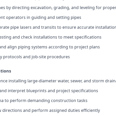
es by directing excavation, grading, and leveling for prop
nt operators in guiding and setting pipes
ate pipe lasers and transits to ensure accurate installatio
esting and check installations to meet specifications
and align piping systems according to project plans
ety protocols and job-site procedures
ations
nce installing large-diameter water, sewer, and storm drai
 and interpret blueprints and project specifications
ina to perform demanding construction tasks
ow directions and perform assigned duties efficiently