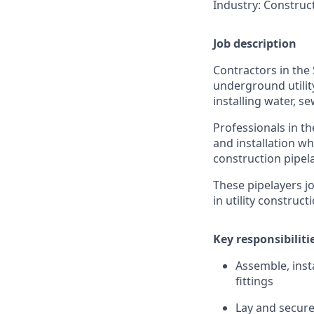
Industry: Construct
Job description
Contractors in the 
underground utility
installing water, s
Professionals in t
and installation wh
construction pipel
These pipelayers jo
in utility construct
Key responsibiliti
Assemble, inst
fittings
Lay and secure 