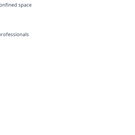
 confined space
professionals