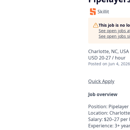
Skillit
This job is no 
See open jobs a
See open jobs si
Charlotte, NC, USA
USD 20-27 / hour
Posted
on Jun 4, 2026
Quick Apply
Job overview
Position: Pipelayer
Location: Charlotte
Salary: $20–27 per
Experience: 3+ yea