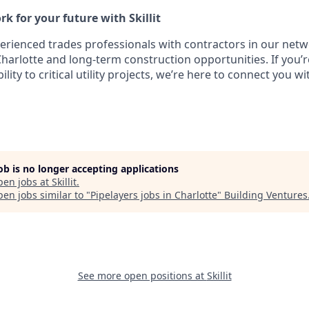
k for your future with Skillit
perienced trades professionals with contractors in our netw
Charlotte and long-term construction opportunities. If you’r
ility to critical utility projects, we’re here to connect you wi
job is no longer accepting applications
pen jobs at
Skillit
.
en jobs similar to "
Pipelayers jobs in Charlotte
"
Building Ventures
See more open positions at
Skillit