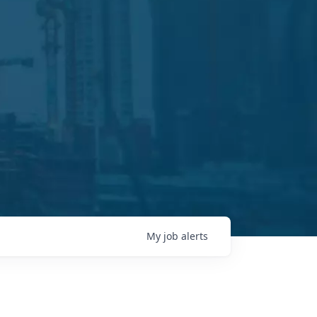
My
job
alerts