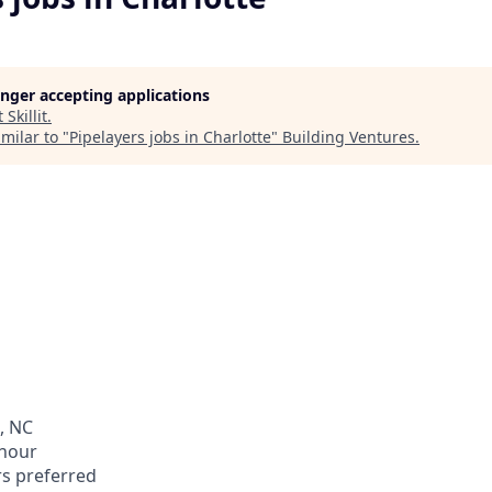
longer accepting applications
t
Skillit
.
milar to "
Pipelayers jobs in Charlotte
"
Building Ventures
.
, NC
 hour
rs preferred