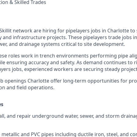
ion & Skilled Trades
Skillit network are hiring for pipelayers jobs in Charlotte t
 and infrastructure projects. These pipelayers trade jobs in
ewer, and drainage systems critical to site development.
hese roles work in trench environments performing pipe ali
ile ensuring accuracy and safety. As demand continues to ri
ayers jobs, experienced workers are securing steady project
b openings Charlotte offer long-term opportunities for prof
ion and field operations.
es
all, and repair underground water, sewer, and storm draina
metallic and PVC pipes including ductile iron, steel, and co