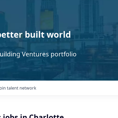
better built world
uilding Ventures portfolio
Join talent network
 jobs in Charlotte