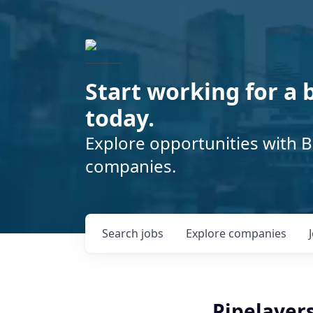
Start working for a 
today.
Explore opportunities with B
companies.
Search
jobs
Explore
companies
Pipelayers