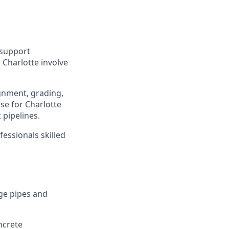
o support
 Charlotte involve
gnment, grading,
se for Charlotte
 pipelines.
essionals skilled
ge pipes and
ncrete