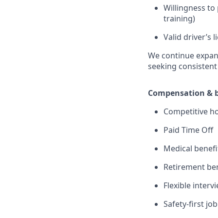
Willingness to 
training)
Valid driver’s
We continue expand
seeking consisten
Compensation & b
Competitive ho
Paid Time Off
Medical benefi
Retirement ben
Flexible inter
Safety-first j