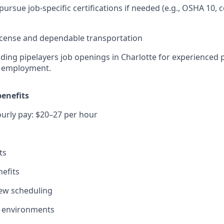
pursue job-specific certifications if needed (e.g., OSHA 10,
 license and dependable transportation
ing pipelayers job openings in Charlotte for experienced 
t employment.
enefits
urly pay: $20–27 per hour
ts
efits
view scheduling
ob environments