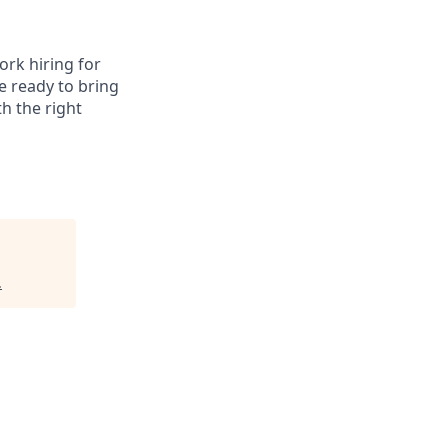
ork hiring for
e ready to bring
th the right
.