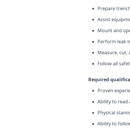
Prepare trench
Assist equipme
Mount and oper
Perform leak t
Measure, cut, 
Follow all saf
Required qualific
Proven experie
Ability to read
Physical stam
Ability to foll