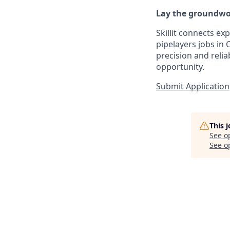
Lay the groundwor
Skillit connects ex
pipelayers jobs in 
precision and reliab
opportunity.
Submit Application
This 
See o
See op