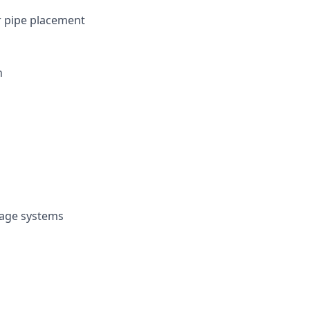
er pipe placement
n
nage systems