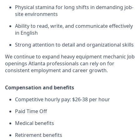
Physical stamina for long shifts in demanding job-
site environments
Ability to read, write, and communicate effectively
in English
Strong attention to detail and organizational skills
We continue to expand heavy equipment mechanic Job
openings Atlanta professionals can rely on for
consistent employment and career growth.
Compensation and benefits
Competitive hourly pay: $26-38 per hour
Paid Time Off
Medical benefits
Retirement benefits