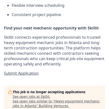
Flexible interview scheduling
Consistent project pipeline
Find your next mechanic opportunity with Skillit
Skillit connects experienced professionals to trusted
heavy equipment mechanic jobs in Atlanta and long-
term construction opportunities. The platform helps
skilled mechanics connect with contractors seeking
professionals who can keep critical job-site equipment
operating safely and efficiently.
Submit Application
This job is no longer accepting applications
See open jobs at
Skillit
.
See open jobs similar to "
Heavy equipment mechanic
jobs in Atlanta
"
Building Ventures
.