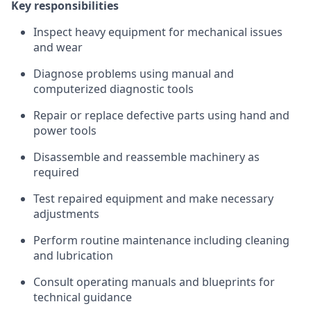
Key responsibilities
Inspect heavy equipment for mechanical issues
and wear
Diagnose problems using manual and
computerized diagnostic tools
Repair or replace defective parts using hand and
power tools
Disassemble and reassemble machinery as
required
Test repaired equipment and make necessary
adjustments
Perform routine maintenance including cleaning
and lubrication
Consult operating manuals and blueprints for
technical guidance