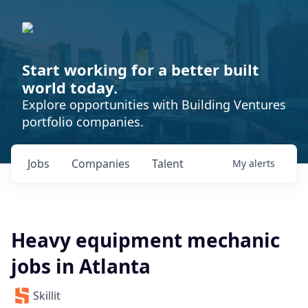
Start working for a better built
world today.
Explore opportunities with Building Ventures
portfolio companies.
Jobs
Companies
Talent
My
alerts
Heavy equipment mechanic
jobs in Atlanta
Skillit