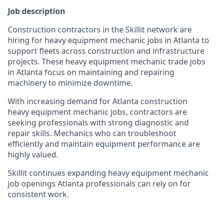
Job description
Construction contractors in the Skillit network are
hiring for heavy equipment mechanic jobs in Atlanta to
support fleets across construction and infrastructure
projects. These heavy equipment mechanic trade jobs
in Atlanta focus on maintaining and repairing
machinery to minimize downtime.
With increasing demand for Atlanta construction
heavy equipment mechanic jobs, contractors are
seeking professionals with strong diagnostic and
repair skills. Mechanics who can troubleshoot
efficiently and maintain equipment performance are
highly valued.
Skillit continues expanding heavy equipment mechanic
job openings Atlanta professionals can rely on for
consistent work.