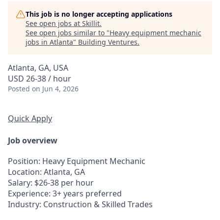
This job is no longer accepting applications
See open jobs at
Skillit
.
See open jobs similar to "
Heavy equipment mechanic
jobs in Atlanta
"
Building Ventures
.
Atlanta, GA, USA
USD 26-38 / hour
Posted
on Jun 4, 2026
Quick Apply
Job overview
Position
: Heavy Equipment Mechanic
Location
: Atlanta, GA
Salary
: $26-38 per hour
Experience
: 3+ years preferred
Industry
: Construction & Skilled Trades