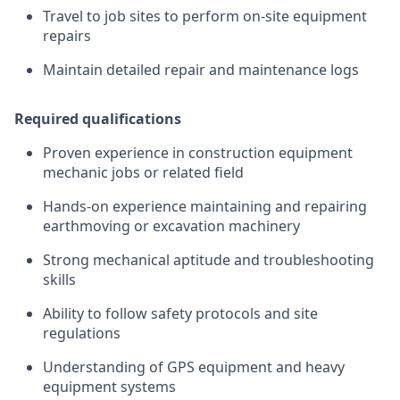
Travel to job sites to perform on-site equipment
repairs
Maintain detailed repair and maintenance logs
Required qualifications
Proven experience in construction equipment
mechanic jobs or related field
Hands-on experience maintaining and repairing
earthmoving or excavation machinery
Strong mechanical aptitude and troubleshooting
skills
Ability to follow safety protocols and site
regulations
Understanding of GPS equipment and heavy
equipment systems