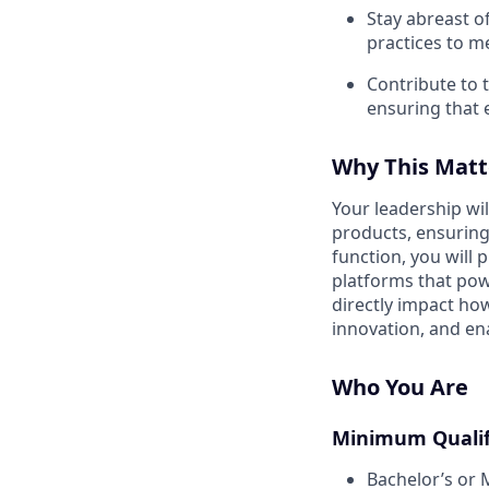
Stay abreast o
practices to m
Contribute to 
ensuring that e
Why This Matt
Your leadership wil
products, ensuring r
function, you will 
platforms that powe
directly impact ho
innovation, and ena
Who You Are
Minimum Qualif
Bachelor’s or 