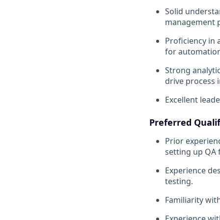
Solid understa
management pr
Proficiency in 
for automation
Strong analyti
drive process
Excellent lead
Preferred Qualif
Prior experien
setting up QA 
Experience des
testing.
Familiarity wi
Experience with