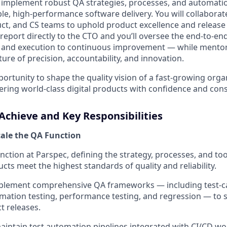
d implement robust QA strategies, processes, and automat
le, high-performance software delivery. You will collaborate
t, and CS teams to uphold product excellence and release re
report directly to the CTO and you’ll oversee the end-to-end
g and execution to continuous improvement — while mento
ture of precision, accountability, and innovation.
portunity to shape the quality vision of a fast-growing orga
ivering world-class digital products with confidence and cons
Achieve and Key Responsibilities
cale the QA Function
nction at Parspec, defining the strategy, processes, and to
cts meet the highest standards of quality and reliability.
plement comprehensive QA frameworks — including test-cas
mation testing, performance testing, and regression — to 
t releases.
intain test automation pipelines integrated with CI/CD w