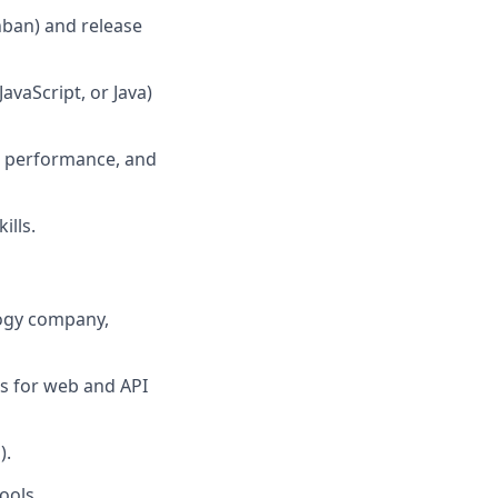
nban) and release
avaScript, or Java)
re performance, and
ills.
ology company,
s for web and API
).
ools.