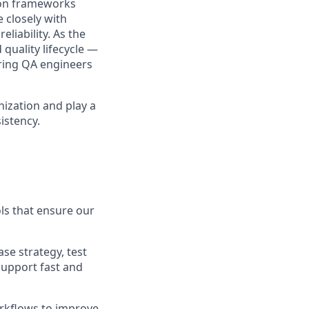
ion frameworks
 closely with
liability. As the
 quality lifecycle —
ring QA engineers
nization and play a
istency.
ols that ensure our
e strategy, test
support fast and
orkflows to improve