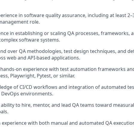
erience in software quality assurance, including at least 2–
 management role.
nce in establishing or scaling QA processes, frameworks,
 complex software systems.
d over QA methodologies, test design techniques, and d
ss web and API-based applications.
hands-on experience with test automation frameworks and
ss, Playwright, Pytest, or similar.
ledge of CI/CD workflows and integration of automated tes
 DevOps environments.
bility to hire, mentor, and lead QA teams toward measurab
als.
n experience with both manual and automated QA execution