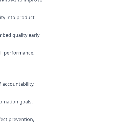
ity into product
bed quality early
al, performance,
 accountability,
tomation goals,
fect prevention,