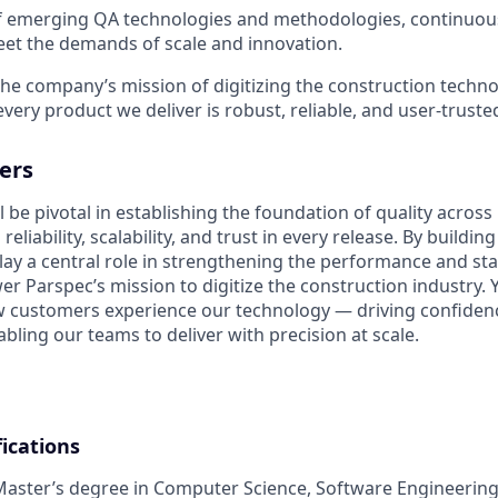
f emerging QA technologies and methodologies, continuous
eet the demands of scale and innovation.
the company’s mission of digitizing the construction techn
very product we deliver is robust, reliable, and user-truste
ers
l be pivotal in establishing the foundation of quality across 
eliability, scalability, and trust in every release. By buildin
play a central role in strengthening the performance and stab
r Parspec’s mission to digitize the construction industry. 
w customers experience our technology — driving confidenc
bling our teams to deliver with precision at scale.
ications
Master’s degree in Computer Science, Software Engineering,