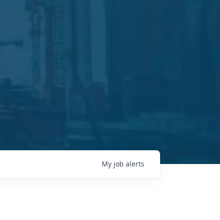
My
job
alerts