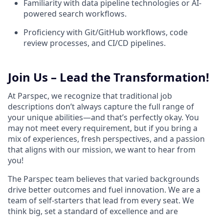
Familiarity with data pipeline technologies or AI-
powered search workflows.
Proficiency with Git/GitHub workflows, code
review processes, and CI/CD pipelines.
Join Us – Lead the Transformation!
At Parspec, we recognize that traditional job
descriptions don’t always capture the full range of
your unique abilities—and that’s perfectly okay. You
may not meet every requirement, but if you bring a
mix of experiences, fresh perspectives, and a passion
that aligns with our mission, we want to hear from
you!
The Parspec team believes that varied backgrounds
drive better outcomes and fuel innovation. We are a
team of self-starters that lead from every seat. We
think big, set a standard of excellence and are