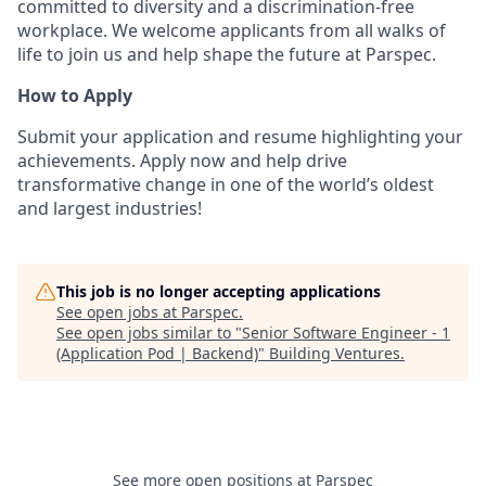
committed to diversity and a discrimination-free
workplace. We welcome applicants from all walks of
life to join us and help shape the future at Parspec.
How to Apply
Submit your application and resume highlighting your
achievements. Apply now and help drive
transformative change in one of the world’s oldest
and largest industries!
This job is no longer accepting applications
See open jobs at
Parspec
.
See open jobs similar to "
Senior Software Engineer - 1
(Application Pod | Backend)
"
Building Ventures
.
See more open positions at
Parspec