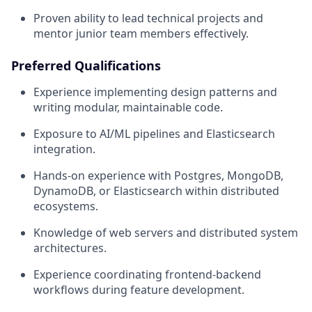
Proven ability to lead technical projects and
mentor junior team members effectively.
Preferred Qualifications
Experience implementing design patterns and
writing modular, maintainable code.
Exposure to AI/ML pipelines and Elasticsearch
integration.
Hands-on experience with Postgres, MongoDB,
DynamoDB, or Elasticsearch within distributed
ecosystems.
Knowledge of web servers and distributed system
architectures.
Experience coordinating frontend-backend
workflows during feature development.