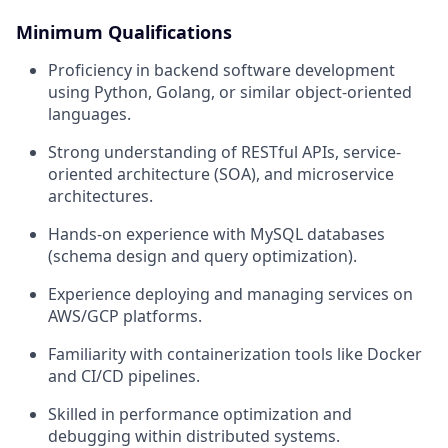
Minimum Qualifications
Proficiency in backend software development
using Python, Golang, or similar object-oriented
languages.
Strong understanding of RESTful APIs, service-
oriented architecture (SOA), and microservice
architectures.
Hands-on experience with MySQL databases
(schema design and query optimization).
Experience deploying and managing services on
AWS/GCP platforms.
Familiarity with containerization tools like Docker
and CI/CD pipelines.
Skilled in performance optimization and
debugging within distributed systems.