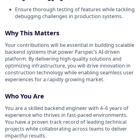
Ensure thorough testing of features while tackling
debugging challenges in production systems.
Why This Matters
Your contributions will be essential in building scalable
backend systems that power Parspec’s AI-driven
platform. By delivering high-quality solutions and
optimizing infrastructure, you will drive innovation in
construction technology while enabling seamless user
experiences for a rapidly growing market.
Who You Are
You are a skilled backend engineer with 4–6 years of
experience who thrives in fast-paced environments.
You have a proven track record of leading technical
projects while collaborating across teams to deliver
impactful results.