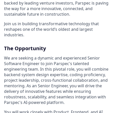
backed by leading venture investors, Parspec is paving
the way for a more innovative, connected, and
sustainable future in construction.
Join us in building transformative technology that
reshapes one of the world’s oldest and largest
industries.
The Opportunity
We are seeking a dynamic and experienced Senior
Software Engineer to join Parspec's talented
engineering team. In this pivotal role, you will combine
backend system design expertise, coding proficiency,
project leadership, cross-functional collaboration, and
mentoring. As an Senior Engineer, you will drive the
delivery of innovative features while ensuring
robustness, scalability, and seamless integration with
Parspec's AI-powered platform.
You will work closely with Product, Frontend, and AI