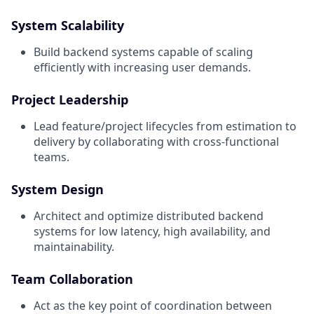
System Scalability
Build backend systems capable of scaling
efficiently with increasing user demands.
Project Leadership
Lead feature/project lifecycles from estimation to
delivery by collaborating with cross-functional
teams.
System Design
Architect and optimize distributed backend
systems for low latency, high availability, and
maintainability.
Team Collaboration
Act as the key point of coordination between