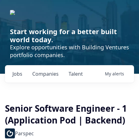
Start working for a better built
world today.
Explore opportunities with Building Ventures
portfolio companies.
Jobs
Companies
Talent
My
alerts
Senior Software Engineer - 1
(Application Pod | Backend)
Parspec