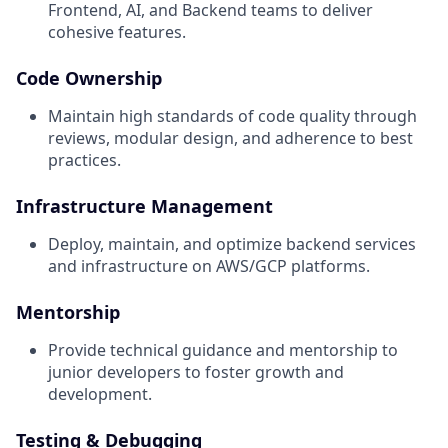
Frontend, AI, and Backend teams to deliver
cohesive features.
Code Ownership
Maintain high standards of code quality through
reviews, modular design, and adherence to best
practices.
Infrastructure Management
Deploy, maintain, and optimize backend services
and infrastructure on AWS/GCP platforms.
Mentorship
Provide technical guidance and mentorship to
junior developers to foster growth and
development.
Testing & Debugging