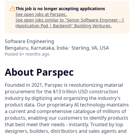
This job is no longer accepting applications
See open jobs at
Parspec
.
See open jobs similar to "
Senior Software Engineer - 1
(Application Pod | Backend)
"
Building Ventures
.
Software Engineering
Bengaluru, Karnataka, India · Sterling, VA, USA
Posted
6+ months ago
About Parspec
Founded in 2021, Parspec is revolutionizing material
procurement for the $13 trillion USD construction
industry by digitizing and organizing the industry's
product data. Our proprietary AI technology maintains
a current and comprehensive catalogue of millions of
products, enabling our customers to identify products
that best meet their needs - instantly. Trusted by top
designers, builders, distributors and sales agents and