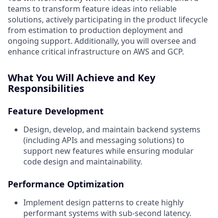
teams to transform feature ideas into reliable
solutions, actively participating in the product lifecycle
from estimation to production deployment and
ongoing support. Additionally, you will oversee and
enhance critical infrastructure on AWS and GCP.
What You Will Achieve and Key
Responsibilities
Feature Development
Design, develop, and maintain backend systems
(including APIs and messaging solutions) to
support new features while ensuring modular
code design and maintainability.
Performance Optimization
Implement design patterns to create highly
performant systems with sub-second latency.