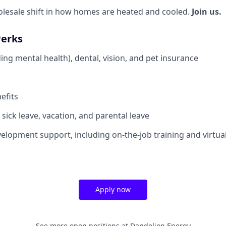
olesale shift in how homes are heated and cooled.
Join us.
Perks
ing mental health), dental, vision, and pet insurance
efits
sick leave, vacation, and parental leave
elopment support, including on-the-job training and virtua
Apply now
See more open positions at
Dandelion Energy