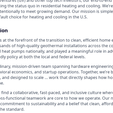
entures (GV) and other top tech investors, our end-to-en
ging the status quo in residential heating and cooling. We’re
intentionally to meet growing demand. Our mission is simpl
ult choice for heating and cooling in the U.S.
ion
 at the forefront of the transition to clean, efficient home
sands of high-quality geothermal installations across the c
 heat pumps nationally, and played a meaningful role in a
ndly policy at both the local and federal levels.
plinary, mission-driven team spanning hardware engineering,
avioral economics, and startup operations. Together, we’re
, and designed to scale … work that directly shapes how 
e.
l find a collaborative, fast-paced, and inclusive culture where
ss-functional teamwork are core to how we operate. Our n
commitment to sustainability and a belief that clean, affor
the standard.