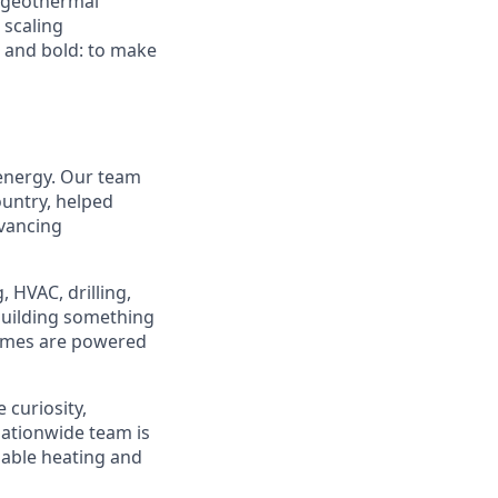
d geothermal
 scaling
e and bold: to make
 energy. Our team
ountry, helped
dvancing
 HVAC, drilling,
 building something
homes are powered
 curiosity,
ationwide team is
dable heating and