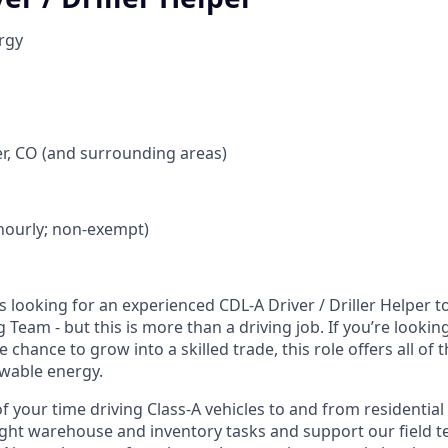
rgy
r, CO (and surrounding areas)
 (hourly; non-exempt)
 looking for an experienced CDL‑A Driver / Driller Helper to
 Team - but this is more than a driving job. If you’re lookin
e chance to grow into a skilled trade, this role offers all of
ewable energy.
f your time driving Class‑A vehicles to and from residential d
 light warehouse and inventory tasks and support our field t