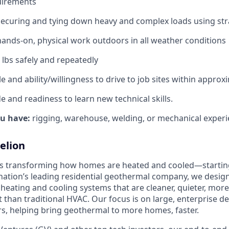
uirements
securing and tying down heavy and complex loads using st
ands‑on, physical work outdoors in all weather conditions
50 lbs safely and repeatedly
e and ability/willingness to drive to job sites within approx
de and readiness to learn new technical skills.
ou have:
rigging, warehouse, welding, or mechanical experi
elion
is transforming how homes are heated and cooled—startin
nation’s leading residential geothermal company, we design,
 heating and cooling systems that are cleaner, quieter, mor
t than traditional HVAC. Our focus is on large, enterprise 
, helping bring geothermal to more homes, faster.