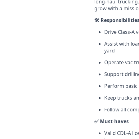
long-haul trucking
grow with a missi
🛠️ Responsibilitie
Drive Class‑A v
Assist with lo
yard
Operate vac tr
Support drilli
Perform basic 
Keep trucks an
Follow all com
✅ Must‑haves
Valid CDL-A li