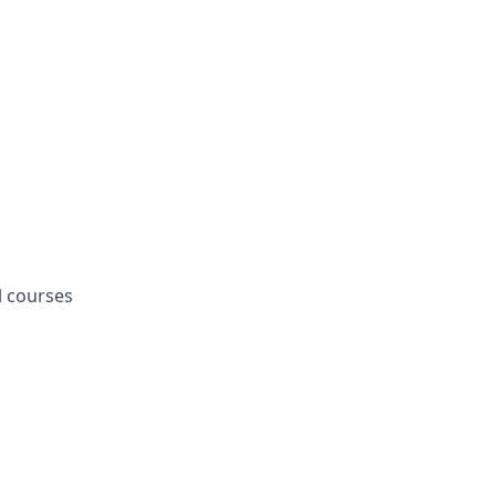
l courses