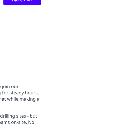
 join our
g for steady hours,
 that while making a
rilling sites - but
eams on-site. No