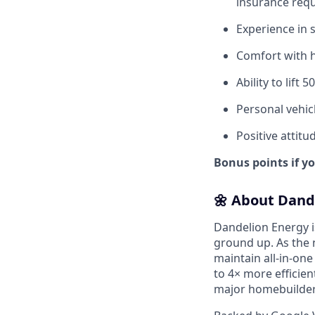
insurance req
Experience in 
Comfort with h
Ability to lift 
Personal vehicl
Positive attitu
Bonus points if y
🌼 About Dand
Dandelion Energy 
ground up. As the 
maintain all-in-one
to 4× more efficien
major homebuilders