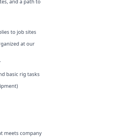
tes, and a path to
ies to job sites
rganized at our
r
d basic rig tasks
uipment)
hat meets company