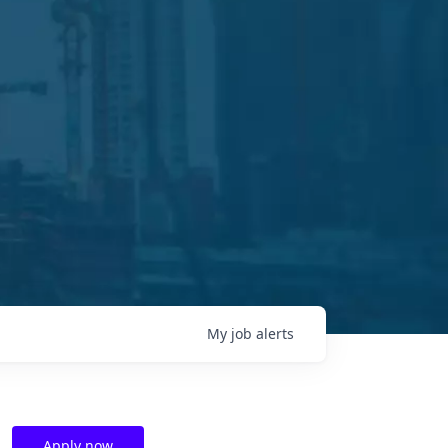
My
job
alerts
Apply now