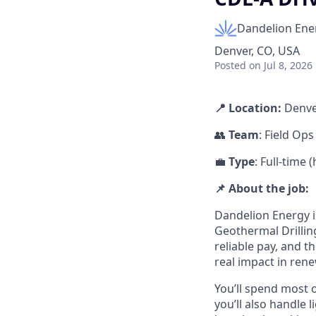
Dandelion Ene
Denver, CO, USA
Posted
on Jul 8, 2026
📍 Location:
Denve
👥
Team
: Field Ops
💼
Type
: Full-time
📌 About the job:
Dandelion Energy is
Geothermal Drilling
reliable pay, and th
real impact in ren
You’ll spend most o
you’ll also handle