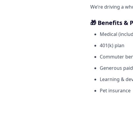
We’re driving a wh
🎁 Benefits & 
Medical (includ
401(k) plan
Commuter ben
Generous paid 
Learning & dev
Pet insurance