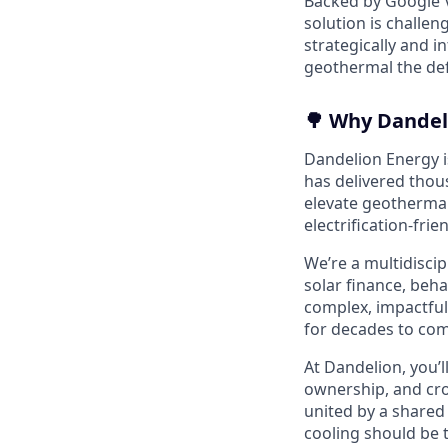
Backed by Google V
solution is challen
strategically and 
geothermal the defa
🌳 Why Dandel
Dandelion Energy is
has delivered thou
elevate geothermal
electrification-frie
We’re a multidisci
solar finance, beh
complex, impactful
for decades to com
At Dandelion, you’l
ownership, and cro
united by a shared 
cooling should be 