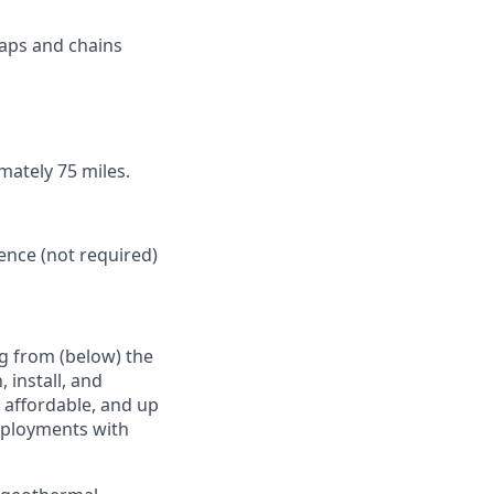
raps and chains
imately 75 miles.
ence (not required)
g from (below) the
 install, and
e affordable, and up
deployments with