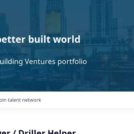
better built world
uilding Ventures portfolio
Join talent network
er / Driller Helper