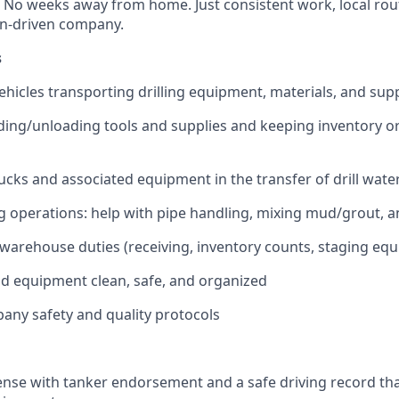
. No weeks away from home. Just consistent work, local rou
on-driven company.
s
ehicles transporting drilling equipment, materials, and suppl
ading/unloading tools and supplies and keeping inventory o
ucks and associated equipment in the transfer of drill wate
ng operations: help with pipe handling, mixing mud/grout, an
warehouse duties (receiving, inventory counts, staging eq
d equipment clean, safe, and organized
pany safety and quality protocols
cense with tanker endorsement and a safe driving record t