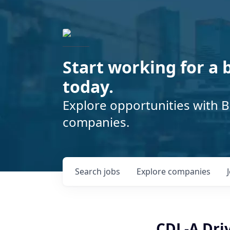
Start working for a 
today.
Explore opportunities with B
companies.
Search
jobs
Explore
companies
CDL-A Driv