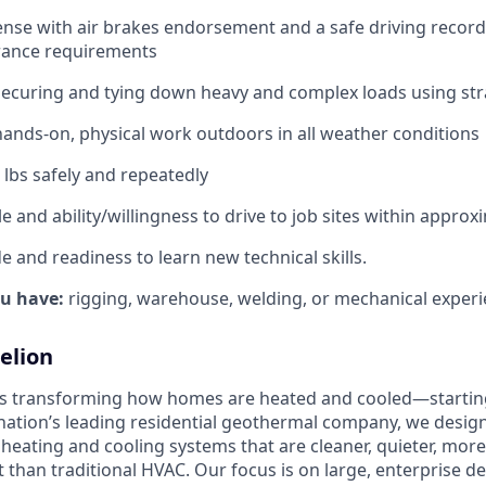
cense with air brakes endorsement and a safe driving recor
ance requirements
securing and tying down heavy and complex loads using st
ands‑on, physical work outdoors in all weather conditions
50 lbs safely and repeatedly
e and ability/willingness to drive to job sites within approx
de and readiness to learn new technical skills.
ou have:
rigging, warehouse, welding, or mechanical experi
elion
is transforming how homes are heated and cooled—startin
nation’s leading residential geothermal company, we design,
 heating and cooling systems that are cleaner, quieter, mor
t than traditional HVAC. Our focus is on large, enterprise 