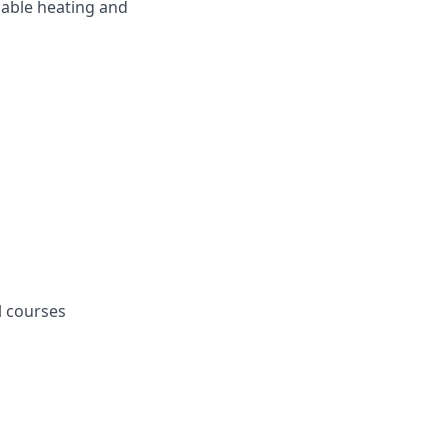
dable heating and
l courses