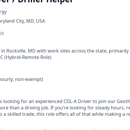
rgy
ryland City, MD, USA
26
 in Rockville, MD with work sites across the state, primari
C (Hybrid-Remote Role)
 (hourly; non-exempt)
s looking for an experienced CDL‑A Driver to join our Geoth
more than a driving job. If you’re looking for steady hours, r
a skilled trade, this role offers all of that while making a r