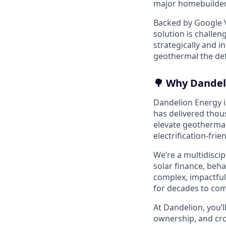
major homebuilders
Backed by Google V
solution is challen
strategically and 
geothermal the defa
🌳 Why Dandel
Dandelion Energy is
has delivered thou
elevate geothermal
electrification-frie
We’re a multidisci
solar finance, beh
complex, impactful
for decades to com
At Dandelion, you’l
ownership, and cro