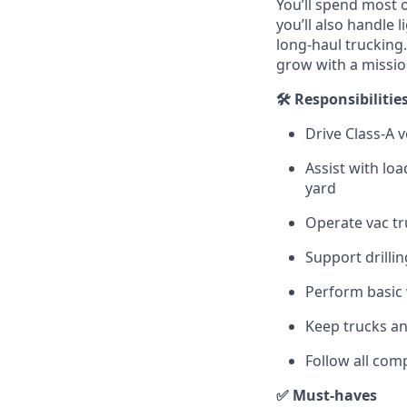
You’ll spend most o
you’ll also handle
long-haul trucking
grow with a missi
🛠️ Responsibilitie
Drive Class‑A v
Assist with lo
yard
Operate vac tr
Support drilli
Perform basic 
Keep trucks an
Follow all com
✅ Must‑haves