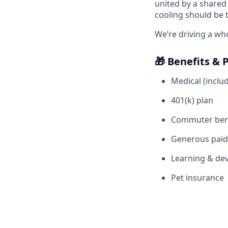
united by a shared 
cooling should be 
We’re driving a wh
🎁 Benefits & 
Medical (includ
401(k) plan
Commuter ben
Generous paid 
Learning & dev
Pet insurance