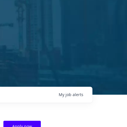
My
job
alerts
Apply now