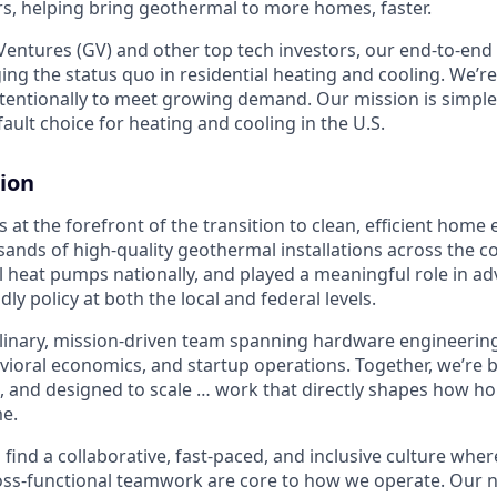
, helping bring geothermal to more homes, faster.
entures (GV) and other top tech investors, our end-to-en
ging the status quo in residential heating and cooling. We’re
intentionally to meet growing demand. Our mission is simpl
ult choice for heating and cooling in the U.S.
ion
 at the forefront of the transition to clean, efficient home
sands of high-quality geothermal installations across the c
 heat pumps nationally, and played a meaningful role in a
ndly policy at both the local and federal levels.
plinary, mission-driven team spanning hardware engineering,
avioral economics, and startup operations. Together, we’re
, and designed to scale … work that directly shapes how 
e.
l find a collaborative, fast-paced, and inclusive culture where
ss-functional teamwork are core to how we operate. Our n