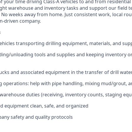
f your time driving Class‑A vehicles to and from residential d
 light warehouse and inventory tasks and support our field t
. No weeks away from home. Just consistent work, local rou
on-driven company.
s
ehicles transporting drilling equipment, materials, and suppl
ading/unloading tools and supplies and keeping inventory o
ucks and associated equipment in the transfer of drill wate
ng operations: help with pipe handling, mixing mud/grout, an
warehouse duties (receiving, inventory counts, staging eq
d equipment clean, safe, and organized
pany safety and quality protocols