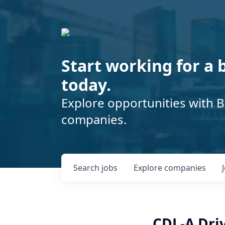
Start working for a 
today.
Explore opportunities with B
companies.
Search
jobs
Explore
companies
CDL-A Driv