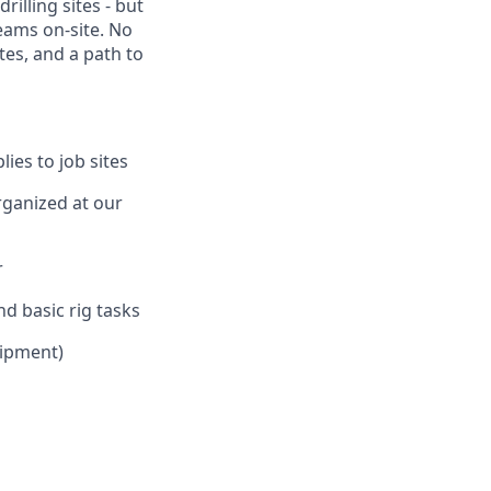
rilling sites - but
eams on-site. No
tes, and a path to
ies to job sites
rganized at our
r
d basic rig tasks
uipment)