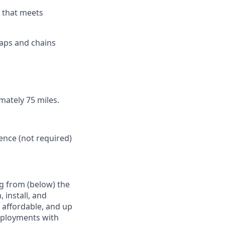
d that meets
raps and chains
imately 75 miles.
ence (not required)
g from (below) the
 install, and
e affordable, and up
deployments with