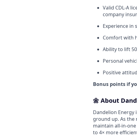
Valid CDL-A li
company insur
Experience in 
Comfort with h
Ability to lift 
Personal vehicl
Positive attitu
Bonus points if y
🌼 About Dand
Dandelion Energy 
ground up. As the 
maintain all-in-one
to 4× more efficien