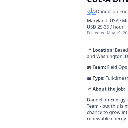
Dandelion Ene
Maryland, USA · Ma
USD 25-35 / hour
Posted
on May 19, 20
📍
Location
: Based
and Washington, D
👥
Team
: Field Ops
💼
Type
: Full-time
📌 About the job:
Dandelion Energy i
Team - but this is 
chance to grow into 
renewable energy.