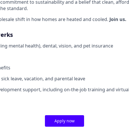
commitment to sustainability and a belief that clean, affor
the standard.
olesale shift in how homes are heated and cooled.
Join us.
Perks
ing mental health), dental, vision, and pet insurance
efits
sick leave, vacation, and parental leave
elopment support, including on-the-job training and virtua
Apply now