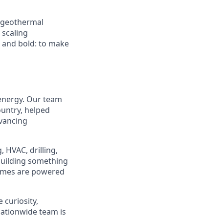
d geothermal
 scaling
e and bold: to make
 energy. Our team
ountry, helped
dvancing
 HVAC, drilling,
 building something
homes are powered
 curiosity,
ationwide team is