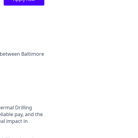
ly between Baltimore
ermal Drilling
eliable pay, and the
eal impact in