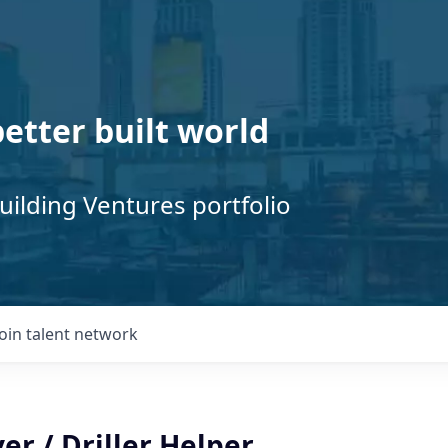
better built world
uilding Ventures portfolio
Join talent network
er / Driller Helper