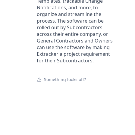
Templates, trackable Change
Notifications, and more, to
organize and streamline the
process. The software can be
rolled out by Subcontractors
across their entire company, or
General Contractors and Owners
can use the software by making
Extracker a project requirement
for their Subcontractors.
Something looks off?