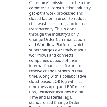
Clearstory’s mission is to help the
commercial construction industry
get extra work processed and
closed faster in order to reduce
risk, waste less time, and increase
transparency. This is done
through the industry’s only
Change Order Communication
and Workflow Platform, which
supercharges extremely manual
workflows and connects
companies outside of their
internal financial software to
resolve change orders in real-
time. Along with a collaborative
cloud-based COR log with real-
time messaging and PDF mark-
ups, Extracker includes digital
Time and Material Tags,
standardized Change Order