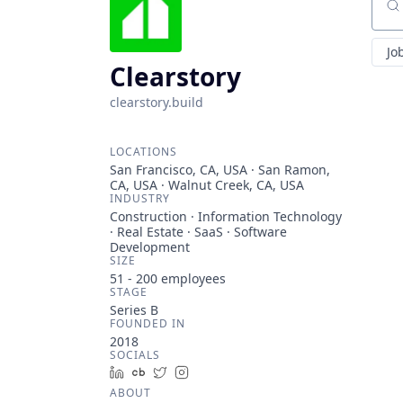
Sear
Jo
Clearstory
clearstory.build
LOCATIONS
San Francisco, CA, USA · San Ramon,
CA, USA · Walnut Creek, CA, USA
INDUSTRY
Construction · Information Technology
· Real Estate · SaaS · Software
Development
SIZE
51 - 200
employees
STAGE
Series B
FOUNDED IN
2018
SOCIALS
LinkedIn
Crunchbase
Twitter
Instagram
ABOUT