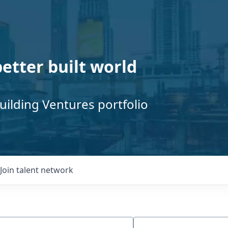
better built world
uilding Ventures portfolio
Join talent network