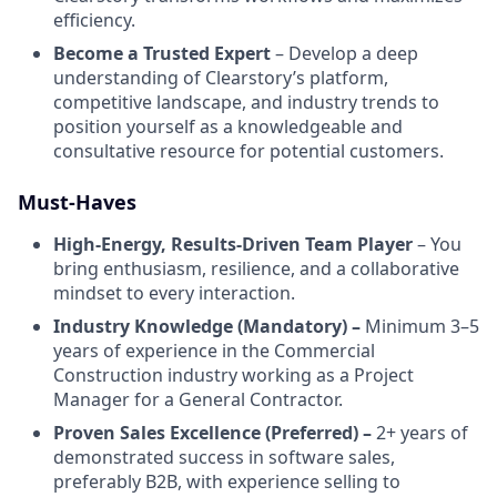
efficiency.
Become a Trusted Expert
– Develop a deep
understanding of Clearstory’s platform,
competitive landscape, and industry trends to
position yourself as a knowledgeable and
consultative resource for potential customers.
Must-Haves
High-Energy, Results-Driven Team Player
– You
bring enthusiasm, resilience, and a collaborative
mindset to every interaction.
Industry Knowledge (Mandatory) –
Minimum 3–5
years of experience in the Commercial
Construction industry working as a Project
Manager for a General Contractor.
Proven Sales Excellence (Preferred) –
2+ years of
demonstrated success in software sales,
preferably B2B, with experience selling to