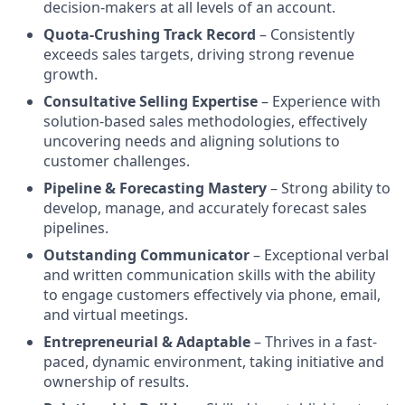
decision-makers at all levels of an account.
Quota-Crushing Track Record
– Consistently
exceeds sales targets, driving strong revenue
growth.
Consultative Selling Expertise
– Experience with
solution-based sales methodologies, effectively
uncovering needs and aligning solutions to
customer challenges.
Pipeline & Forecasting Mastery
– Strong ability to
develop, manage, and accurately forecast sales
pipelines.
Outstanding Communicator
– Exceptional verbal
and written communication skills with the ability
to engage customers effectively via phone, email,
and virtual meetings.
Entrepreneurial & Adaptable
– Thrives in a fast-
paced, dynamic environment, taking initiative and
ownership of results.