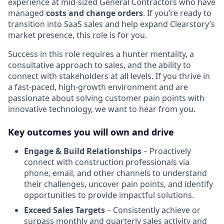
experience at mid-sized General Contractors who have
managed
costs and change orders
. If you’re ready to
transition into SaaS sales and help expand Clearstory’s
market presence, this role is for you.
Success in this role requires a hunter mentality, a
consultative approach to sales, and the ability to
connect with stakeholders at all levels. If you thrive in
a fast-paced, high-growth environment and are
passionate about solving customer pain points with
innovative technology, we want to hear from you.
Key outcomes you will own and drive
Engage & Build Relationships
– Proactively
connect with construction professionals via
phone, email, and other channels to understand
their challenges, uncover pain points, and identify
opportunities to provide impactful solutions.
Exceed Sales Targets
– Consistently achieve or
surpass monthly and quarterly sales activity and