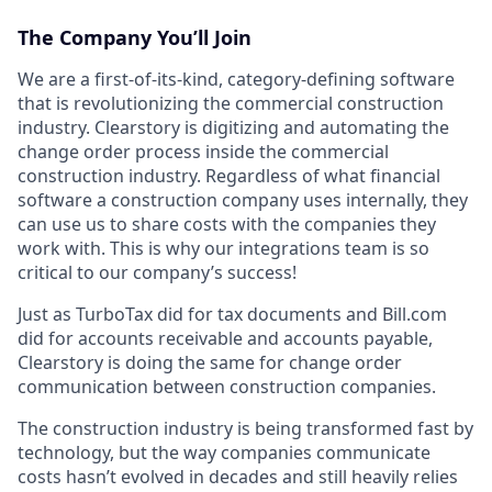
The Company You’ll Join
We are a first-of-its-kind, category-defining software
that is revolutionizing the commercial construction
industry. Clearstory is digitizing and automating the
change order process inside the commercial
construction industry. Regardless of what financial
software a construction company uses internally, they
can use us to share costs with the companies they
work with. This is why our integrations team is so
critical to our company’s success!
Just as TurboTax did for tax documents and Bill.com
did for accounts receivable and accounts payable,
Clearstory is doing the same for change order
communication between construction companies.
The construction industry is being transformed fast by
technology, but the way companies communicate
costs hasn’t evolved in decades and still heavily relies