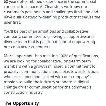
60 years of combined experience in the commercial
construction space. At Clearstory we know our
customer’s pain points and challenges firsthand and
have built a category-defining product that serves the
user first.
You’ll be part of an ambitious and collaborative
company, committed to growing a supportive and
diverse team that is passionate about empowering
our contractor customers.
More important than meeting 100% of qualifications,
we are looking for collaborative, long-term team
members with a growth mindset, a commitment to
proactive communication, and a bias towards action,
who are aligned and excited with our company’s
mission to build the industry standard in digital
change order communication for the commercial
construction industry.
The Opportunity