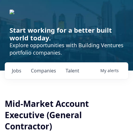
Start working for a better built
world today.
Explore opportunities with Building Ventures
portfolio companies.
Jobs
Companies
Talent
My
alerts
Mid-Market Account
Executive (General
Contractor)