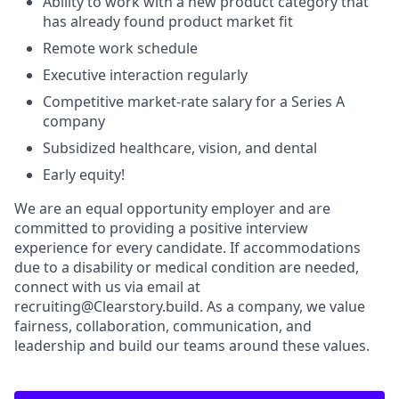
Ability to work with a new product category that
has already found product market fit
Remote work schedule
Executive interaction regularly
Competitive market-rate salary for a Series A
company
Subsidized healthcare, vision, and dental
Early equity!
We are an equal opportunity employer and are
committed to providing a positive interview
experience for every candidate. If accommodations
due to a disability or medical condition are needed,
connect with us via email at
recruiting@Clearstory.build. As a company, we value
fairness, collaboration, communication, and
leadership and build our teams around these values.