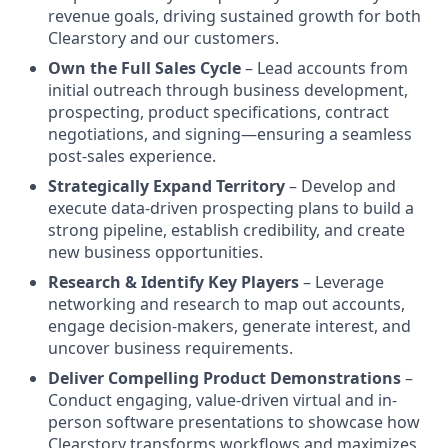
revenue goals, driving sustained growth for both
Clearstory and our customers.
Own the Full Sales Cycle
– Lead accounts from
initial outreach through business development,
prospecting, product specifications, contract
negotiations, and signing—ensuring a seamless
post-sales experience.
Strategically Expand Territory
– Develop and
execute data-driven prospecting plans to build a
strong pipeline, establish credibility, and create
new business opportunities.
Research & Identify Key Players
– Leverage
networking and research to map out accounts,
engage decision-makers, generate interest, and
uncover business requirements.
Deliver Compelling Product Demonstrations
–
Conduct engaging, value-driven virtual and in-
person software presentations to showcase how
Clearstory transforms workflows and maximizes