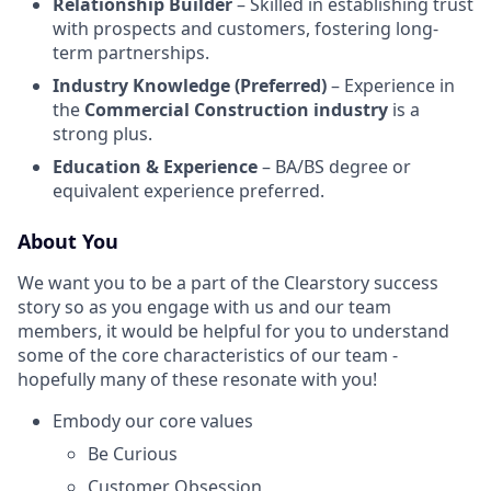
Relationship Builder
– Skilled in establishing trust
with prospects and customers, fostering long-
term partnerships.
Industry Knowledge (Preferred)
– Experience in
the
Commercial Construction industry
is a
strong plus.
Education & Experience
– BA/BS degree or
equivalent experience preferred.
About You
We want you to be a part of the Clearstory success
story so as you engage with us and our team
members, it would be helpful for you to understand
some of the core characteristics of our team -
hopefully many of these resonate with you!
Embody our core values
Be Curious
Customer Obsession