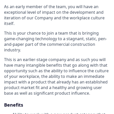
As an early member of the team, you will have an
exceptional level of impact on the development and
iteration of our Company and the workplace culture
itself.
This is your chance to join a team that is bringing
game-changing technology to a stagnant, static, pen-
and-paper part of the commercial construction
industry.
This is an earlier-stage company and as such you will
have many intangible benefits that go along with that
opportunity such as the ability to influence the culture
of your workplace, the ability to make an immediate
impact with a product that already has an established
product market fit and a healthy and growing user
base as well as significant product influence.
Benefits