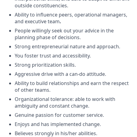
outside constituencies.
Ability to influence peers, operational managers,
and executive team
.
People willingly seek out your advice in the
planning phase of decisions.
Strong entrepreneurial nature and approach.
You foster trust and accessibility.
Strong prioritization skills.
Aggressive drive with a can-do attitude.
Ability to build relationships and earn the respect
of other teams.
Organizational tolerance: able to work with
ambiguity and constant change.
Genuine passion for customer service.
Enjoys and has implemented change.
Believes strongly in his/her abilities.