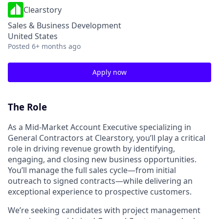
Clearstory
Sales & Business Development
United States
Posted
6+ months ago
Apply now
The Role
As a Mid-Market Account Executive specializing in
General Contractors at Clearstory, you’ll play a critical
role in driving revenue growth by identifying,
engaging, and closing new business opportunities.
You’ll manage the full sales cycle—from initial
outreach to signed contracts—while delivering an
exceptional experience to prospective customers.
We’re seeking candidates with project management