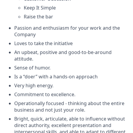
Keep It Simple
Raise the bar
Passion and enthusiasm for your work and the
Company
Loves to take the initiative
An upbeat, positive and good-to-be-around
attitude.
Sense of humor.
Is a “doer” with a hands-on approach
Very high energy.
Commitment to excellence.
Operationally focused - thinking about the entire
business and not just your role.
Bright, quick, articulate, able to influence without
direct authority, excellent presentation and
interpersonal skills, and able to adapt to different