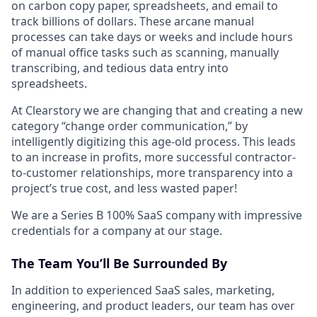
on carbon copy paper, spreadsheets, and email to
track billions of dollars. These arcane manual
processes can take days or weeks and include hours
of manual office tasks such as scanning, manually
transcribing, and tedious data entry into
spreadsheets.
At Clearstory we are changing that and creating a new
category “change order communication,” by
intelligently digitizing this age-old process. This leads
to an increase in profits, more successful contractor-
to-customer relationships, more transparency into a
project’s true cost, and less wasted paper!
We are a Series B 100% SaaS company with impressive
credentials for a company at our stage.
The Team You’ll Be Surrounded By
In addition to experienced SaaS sales, marketing,
engineering, and product leaders, our team has over