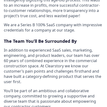
to an increase in profits, more successful contractor-
to-customer relationships, more transparency into a
project’s true cost, and less wasted paper!
We are a Series B 100% SaaS company with impressive
credentials for a company at our stage.
The Team You’ll Be Surrounded By
In addition to experienced SaaS sales, marketing,
engineering, and product leaders, our team has over
60 years of combined experience in the commercial
construction space. At Clearstory we know our
customer’s pain points and challenges firsthand and
have built a category-defining product that serves the
user first.
You’ll be part of an ambitious and collaborative
company, committed to growing a supportive and
diverse team that is passionate about empowering
our contractor customers.