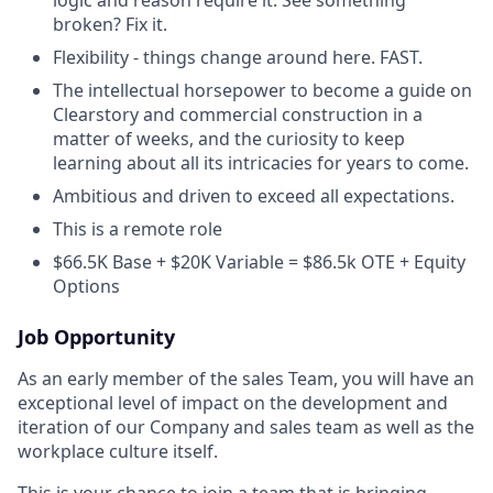
broken? Fix it.
Flexibility - things change around here. FAST.
The intellectual horsepower to become a guide on
Clearstory and commercial construction in a
matter of weeks, and the curiosity to keep
learning about all its intricacies for years to come.
Ambitious and driven to exceed all expectations.
This is a remote role
$66.5K Base + $20K Variable = $86.5k OTE + Equity
Options
Job Opportunity
As an early member of the sales Team, you will have an
exceptional level of impact on the development and
iteration of our Company and sales team as well as the
workplace culture itself.
This is your chance to join a team that is bringing