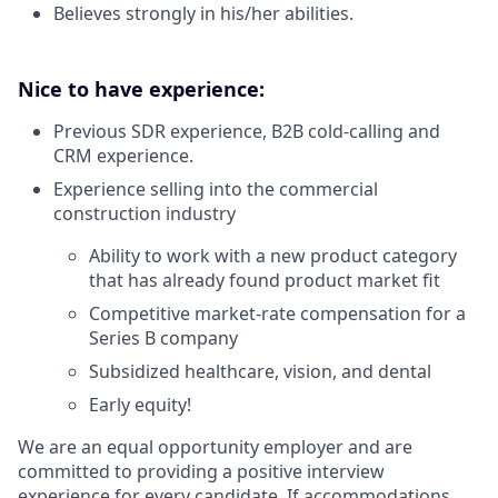
Believes strongly in his/her abilities.
Nice to have experience:
Previous SDR experience, B2B cold-calling and
CRM experience.
Experience selling into the commercial
construction industry
Ability to work with a new product category
that has already found product market fit
Competitive market-rate compensation for a
Series B company
Subsidized healthcare, vision, and dental
Early equity!
We are an equal opportunity employer and are
committed to providing a positive interview
experience for every candidate. If accommodations