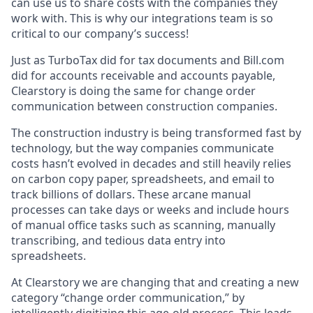
can use us to share costs with the companies they
work with. This is why our integrations team is so
critical to our company’s success!
Just as TurboTax did for tax documents and Bill.com
did for accounts receivable and accounts payable,
Clearstory is doing the same for change order
communication between construction companies.
The construction industry is being transformed fast by
technology, but the way companies communicate
costs hasn’t evolved in decades and still heavily relies
on carbon copy paper, spreadsheets, and email to
track billions of dollars. These arcane manual
processes can take days or weeks and include hours
of manual office tasks such as scanning, manually
transcribing, and tedious data entry into
spreadsheets.
At Clearstory we are changing that and creating a new
category “change order communication,” by
intelligently digitizing this age-old process. This leads