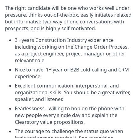
The right candidate will be one who works well under
pressure, thinks out-of-the-box, easily initiates relaxed
but informative two-way phone conversations with
prospects, and is highly self-motivated.
3+ years Construction Industry experience
including working on the Change Order Process,
as a project engineer, project manager or other
relevant role.
Nice to have: 1+ year of B2B cold-calling and CRM
experience.
Excellent communication, interpersonal, and
organizational skills. You should be a great writer,
speaker, and listener.
Fearlessness - willing to hop on the phone with
new people every single day and explain the
Clearstory value propositions.
The courage to challenge the status quo when
logic and reason require it. See something