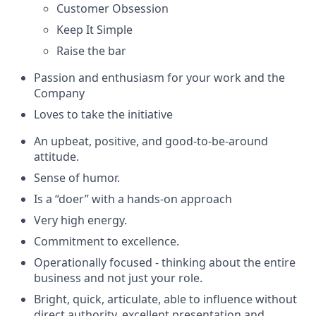
Customer Obsession
Keep It Simple
Raise the bar
Passion and enthusiasm for your work and the
Company
Loves to take the initiative
An upbeat, positive, and good-to-be-around
attitude.
Sense of humor.
Is a “doer” with a hands-on approach
Very high energy.
Commitment to excellence.
Operationally focused - thinking about the entire
business and not just your role.
Bright, quick, articulate, able to influence without
direct authority, excellent presentation and