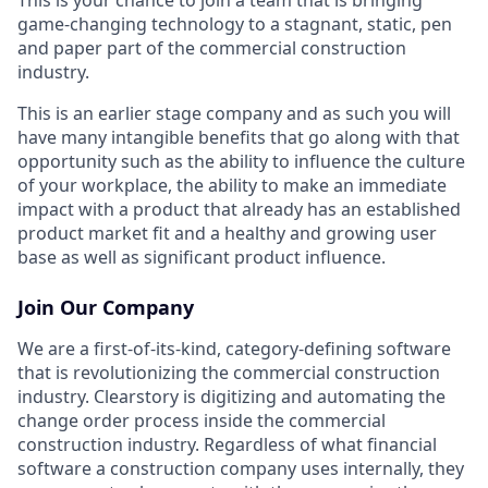
game-changing technology to a stagnant, static, pen
and paper part of the commercial construction
industry.
This is an earlier stage company and as such you will
have many intangible benefits that go along with that
opportunity such as the ability to influence the culture
of your workplace, the ability to make an immediate
impact with a product that already has an established
product market fit and a healthy and growing user
base as well as significant product influence.
Join Our Company
We are a first-of-its-kind, category-defining software
that is revolutionizing the commercial construction
industry. Clearstory is digitizing and automating the
change order process inside the commercial
construction industry. Regardless of what financial
software a construction company uses internally, they