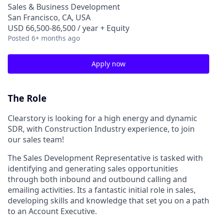
Sales & Business Development
San Francisco, CA, USA
USD 66,500-86,500 / year + Equity
Posted
6+ months ago
Apply now
The Role
Clearstory is looking for a high energy and dynamic
SDR, with Construction Industry experience, to join
our sales team!
The Sales Development Representative is tasked with
identifying and generating sales opportunities
through both inbound and outbound calling and
emailing activities. Its a fantastic initial role in sales,
developing skills and knowledge that set you on a path
to an Account Executive.