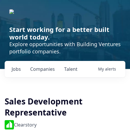
Start working for a better built
world today.
Explore opportunities with Building Ventures
portfolio companies.
Jobs
Companies
Talent
My
alerts
Sales Development
Representative
Clearstory