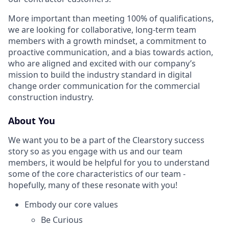
More important than meeting 100% of qualifications,
we are looking for collaborative, long-term team
members with a growth mindset, a commitment to
proactive communication, and a bias towards action,
who are aligned and excited with our company’s
mission to build the industry standard in digital
change order communication for the commercial
construction industry.
About You
We want you to be a part of the Clearstory success
story so as you engage with us and our team
members, it would be helpful for you to understand
some of the core characteristics of our team -
hopefully, many of these resonate with you!
Embody our core values
Be Curious