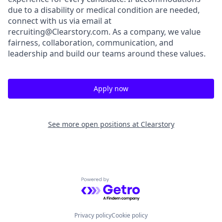
due to a disability or medical condition are needed,
connect with us via email at
recruiting@Clearstory.com. As a company, we value
fairness, collaboration, communication, and
leadership and build our teams around these values.
Apply now
See more open positions at
Clearstory
Powered by Getro.com
Privacy policy
Cookie policy