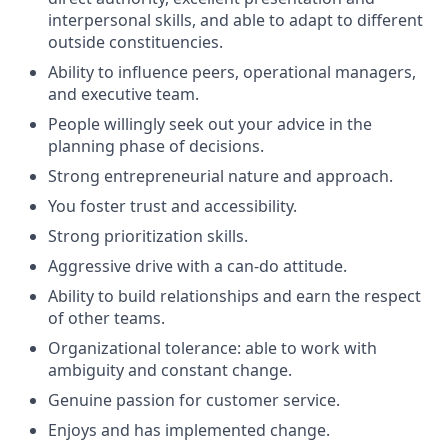
interpersonal skills, and able to adapt to different
outside constituencies.
Ability to influence peers, operational managers,
and executive team.
People willingly seek out your advice in the
planning phase of decisions.
Strong entrepreneurial nature and approach.
You foster trust and accessibility.
Strong prioritization skills.
Aggressive drive with a can-do attitude.
Ability to build relationships and earn the respect
of other teams.
Organizational tolerance: able to work with
ambiguity and constant change.
Genuine passion for customer service.
Enjoys and has implemented change.