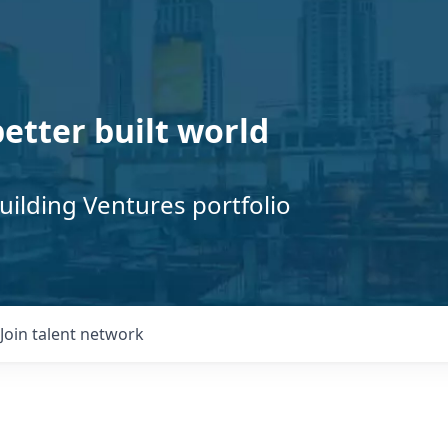
better built world
uilding Ventures portfolio
Join talent network