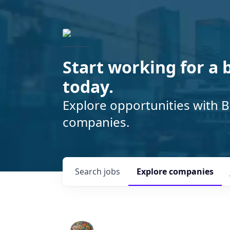
Start working for a 
today.
Explore opportunities with B
companies.
Search
jobs
Explore
companies