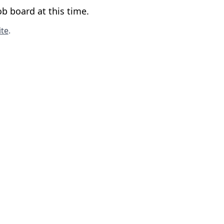
b board at this time.
te
.