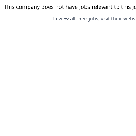
This company does not have jobs relevant to this jo
To view all their jobs, visit their
websi