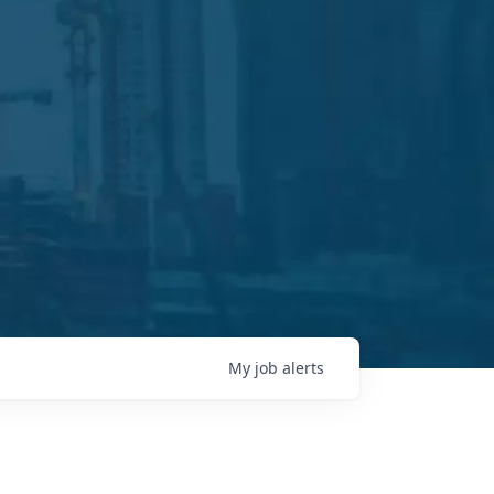
My
job
alerts