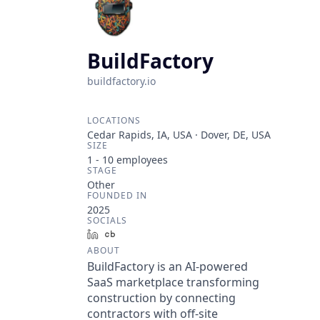
BuildFactory
buildfactory.io
LOCATIONS
Cedar Rapids, IA, USA · Dover, DE, USA
SIZE
1 - 10
employees
STAGE
Other
FOUNDED IN
2025
SOCIALS
LinkedIn
Crunchbase
ABOUT
BuildFactory is an AI-powered
SaaS marketplace transforming
construction by connecting
contractors with off-site