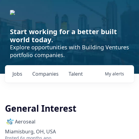
Start working for a better built
world today.
Explore opportunities with Building Ventures
portfolio companies.
Jobs
Companies
Talent
My
alerts
General Interest
Aeroseal
Miamisburg, OH, USA
Posted
6+ months ago