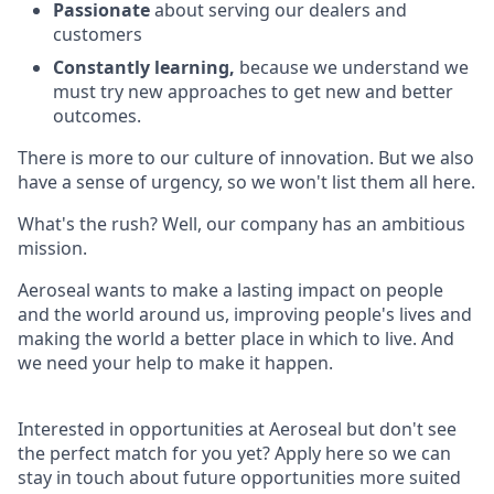
Passionate
about serving our dealers and
customers
Constantly learning,
because we understand we
must try new approaches to get new and better
outcomes.
There is more to our culture of innovation. But we also
have a sense of urgency, so we won't list them all here.
What's the rush? Well, our company has an ambitious
mission.
Aeroseal wants to make a lasting impact on people
and the world around us, improving people's lives and
making the world a better place in which to live. And
we need your help to make it happen.
Interested in opportunities at Aeroseal but don't see
the perfect match for you yet? Apply here so we can
stay in touch about future opportunities more suited