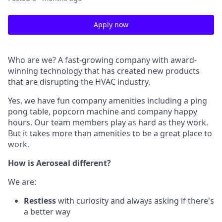
Apply now
Who are we? A fast-growing company with award-
winning technology that has created new products
that are disrupting the HVAC industry.
Yes, we have fun company amenities including a ping
pong table, popcorn machine and company happy
hours. Our team members play as hard as they work.
But it takes more than amenities to be a great place to
work.
How is Aeroseal different?
We are:
Restless
with curiosity and always asking if there's
a better way