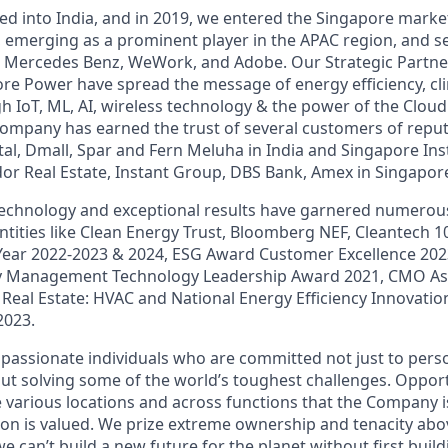
red into India, and in 2019, we entered the Singapore mark
s, emerging as a prominent player in the APAC region, and s
art, Mercedes Benz, WeWork, and Adobe. Our Strategic Partne
e Power have spread the message of energy efficiency, cli
 IoT, ML, AI, wireless technology & the power of the Clou
company has earned the trust of several customers of repu
al, Dmall, Spar and Fern Meluha in India and Singapore Inst
or Real Estate, Instant Group, DBS Bank, Amex in Singapor
echnology and exceptional results have garnered numerous
ntities like Clean Energy Trust, Bloomberg NEF, Cleantech 1
Year 2022-2023 & 2024, ESG Award Customer Excellence 2023
y Management Technology Leadership Award 2021, CMO As
 Real Estate: HVAC and National Energy Efficiency Innovati
2023.
 passionate individuals who are committed not just to per
ut solving some of the world’s toughest challenges. Opportu
 various locations and across functions that the Company is
on is valued. We prize extreme ownership and tenacity above
 we can’t build a new future for the planet without first buil