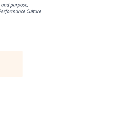
ty and purpose,
-Performance Culture