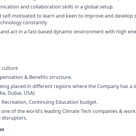
cation and collaboration skills in a global setup.
 self-motivated to learn and keen to improve and develop sk
echnology constantly.
rn and act in a fast-based dynamic environment with high en
culture
pensation & Benefits structure.
 being placed in different regions where the Company has a 
dia, Dubai, USA)
Recreation, Continuing Education budget.
f one of the world’s leading Climate Tech companies & work
 disruptors.
on