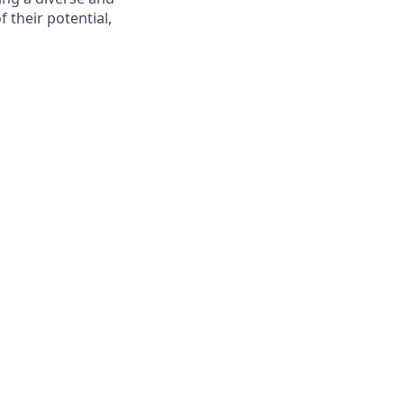
 their potential,