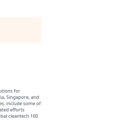
utions for
ia, Singapore, and
es, include some of
ated efforts
obal cleantech 100