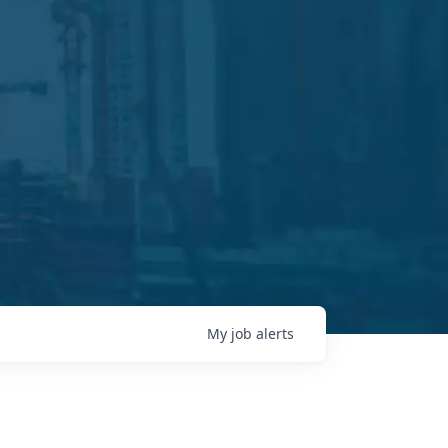
My
job
alerts