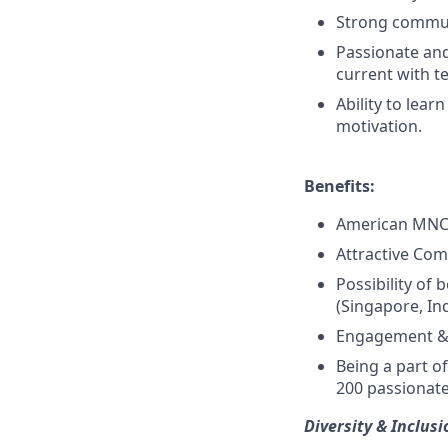
Strong communi
Passionate and
current with t
Ability to lea
motivation.
Benefits:
American MNC 
Attractive Com
Possibility of
(Singapore, In
Engagement & 
Being a part o
200 passionate
Diversity & Inclusi