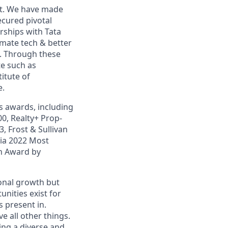
et. We have made
ecured pivotal
rships with Tata
mate tech & better
d. Through these
te such as
itute of
e.
 awards, including
00, Realty+ Prop-
, Frost & Sullivan
ia 2022 Most
on Award by
sonal growth but
nities exist for
 present in.
 all other things.
ding a diverse and