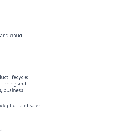
 and cloud
ct lifecycle:
itioning and
, business
adoption and sales
e