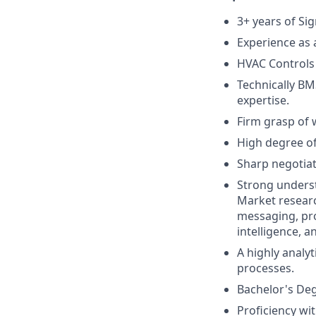
3+ years of Si
Experience as 
HVAC Controls
Technically BM
expertise.
Firm grasp of 
High degree of
Sharp negotiat
Strong underst
Market researc
messaging, pr
intelligence, 
A highly analy
processes.
Bachelor's Degr
Proficiency wi