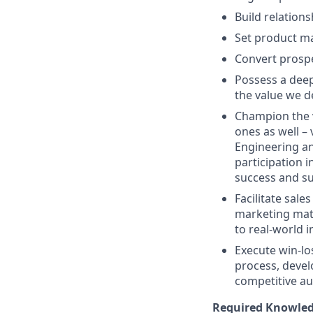
Build relation
Set product ma
Convert prosp
Possess a dee
the value we d
Champion the v
ones as well – 
Engineering an
participation 
success and s
Facilitate sale
marketing mate
to real-world 
Execute win-lo
process, deve
competitive au
Required Knowledg