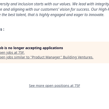
ersity and inclusion starts with our values. We lead with integri
re and aligning with our customers’ vision for success. Our High
 the best talent, that is highly engaged and eager to innovate.
s :
job is no longer accepting applications
pen jobs at
75F
.
en jobs similar to "
Product Manager
"
Building Ventures
.
See more open positions at
75F