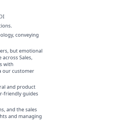
OI
ions.
ology, conveying
ers, but emotional
e across Sales,
s with
ia our customer
eral and product
r-friendly guides
s, and the sales
ights and managing