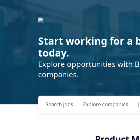
Start working for a 
today.
Explore opportunities with B
companies.
Search
jobs
Explore
companies
Product 