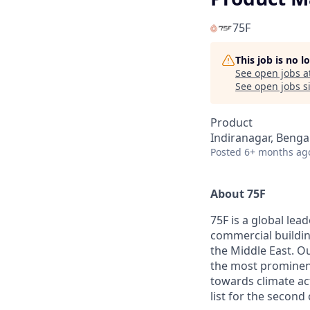
75F
This job is no 
See open jobs a
See open jobs si
Product
Indiranagar, Benga
Posted
6+ months ag
About 75F
75F is a global lea
commercial buildin
the Middle East. Ou
the most prominent
towards climate ac
list for the second