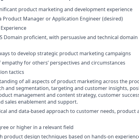
gnificant product marketing and development experience
a Product Manager or Application Engineer (desired)
 Experience
S Domain proficient, with persuasive and technical domain
ways to develop strategic product marketing campaigns
 empathy for others’ perspectives and circumstances
ion tactics
anding of all aspects of product marketing across the produ
h and segmentation, targeting and customer insights, pos
oduct management and content strategy, customer success
and sales enablement and support.
tical and data-based approach to customer needs, product 
ee or higher in a relevant field
th product design techniques based on hands-on experienc