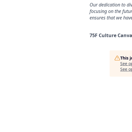
Our dedication to div
focusing on the futu
ensures that we have
75F Culture Canva
This 
See o
See op