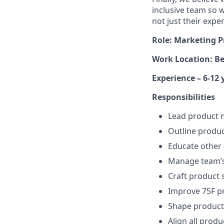
inclusive team so w
not just their expe
Role:
Marketing P
Work Location: B
Experience –
6-12 
Responsibilities
Lead product 
Outline produ
Educate other
Manage team’s
Craft product s
Improve 75F p
Shape product
Align all prod