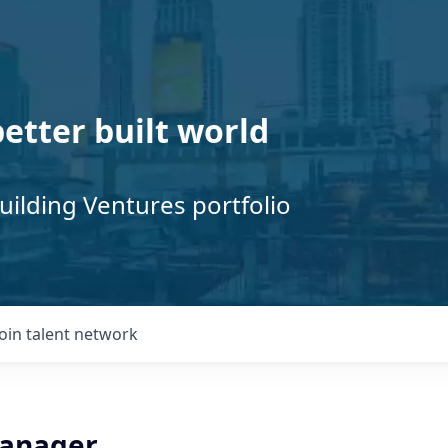
better built world
uilding Ventures portfolio
Join talent network
Manager