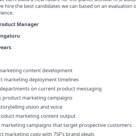
e hire the best candidates we can based on an evaluation of
rience.
roduct Manager
engaluru
years
marketing content development
ct marketing deployment timelines
 departments on current product messaging
 product marketing campaigns
torytelling vision and voice
roduct marketing content output
 marketing campaigns that target prospective customers
uct marketing copy with 75F’s brand ideals